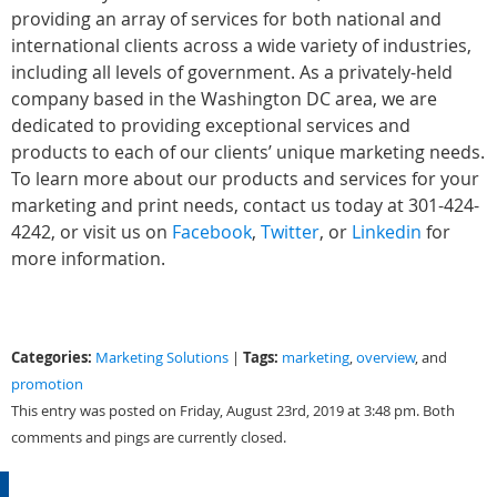
providing an array of services for both national and
international clients across a wide variety of industries,
including all levels of government. As a privately-held
company based in the Washington DC area, we are
dedicated to providing exceptional services and
products to each of our clients’ unique marketing needs.
To learn more about our products and services for your
marketing and print needs, contact us today at 301-424-
4242, or visit us on
Facebook
,
Twitter
, or
Linkedin
for
more information.
Categories:
Tags:
Marketing Solutions
|
marketing
,
overview
, and
promotion
This entry was posted on Friday, August 23rd, 2019 at 3:48 pm. Both
comments and pings are currently closed.