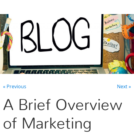
CONTACT US
« Previous
Next »
A Brief Overview
of Marketing