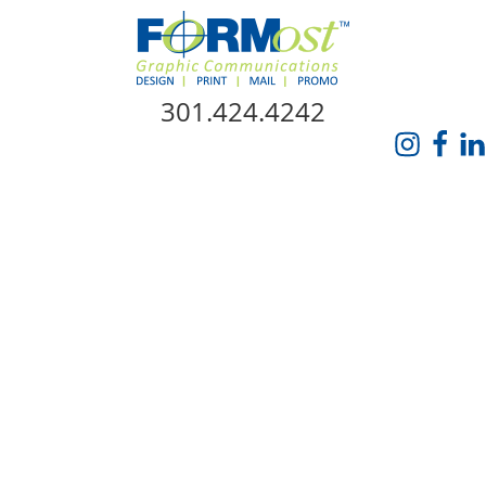
Skip Navigation
301.424.4242
HOME
ABOUT US
SERVICES
PROMO CATALOG
FORMOST GIVES BACK
BLOG