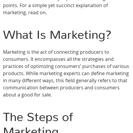
points. For a simple yet succinct explanation of
marketing, read on.
What Is Marketing?
Marketing is the act of connecting producers to
consumers. It encompasses all the strategies and
practices of optimizing consumers’ purchases of various
products. While marketing experts can define marketing
in many different ways, this field generally refers to that
communication between producers and consumers
about a good for sale.
The Steps of
Marketing