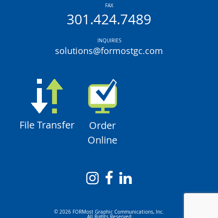
FAX
301.424.7489
INQUIRIES
solutions@formostgc.com
File Transfer
Order
Online
© 2026 FORMost Graphic Communications, Inc.
All Rights Reserved