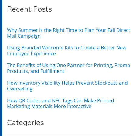
Recent Posts
Why Summer Is the Right Time to Plan Your Fall Direct
Mail Campaign
Using Branded Welcome Kits to Create a Better New
Employee Experience
The Benefits of Using One Partner for Printing, Promo
Products, and Fulfillment
How Inventory Visibility Helps Prevent Stockouts and
Overselling
How QR Codes and NFC Tags Can Make Printed
Marketing Materials More Interactive
Categories