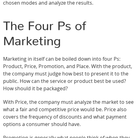
chosen modes and analyze the results.
The Four Ps of
Marketing
Marketing in itself can be boiled down into four Ps:
Product, Price, Promotion, and Place. With the product,
the company must judge how best to present it to the
public. How can the service or product best be used?
How should it be packaged?
With Price, the company must analyze the market to see
what a fair and competitive price would be. Price also
covers the frequency of discounts and what payment
options a consumer should have.
Promotion is generally what people think of when they