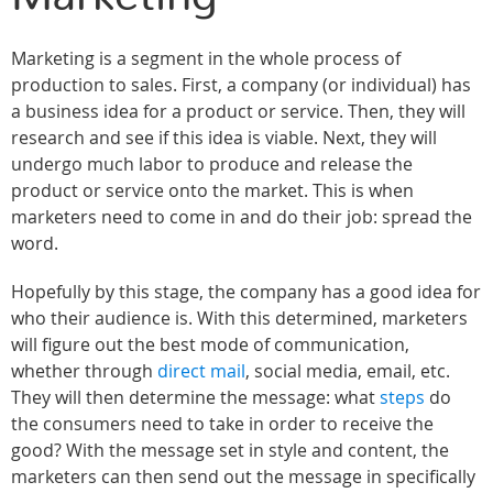
Marketing is a segment in the whole process of
production to sales. First, a company (or individual) has
a business idea for a product or service. Then, they will
research and see if this idea is viable. Next, they will
undergo much labor to produce and release the
product or service onto the market. This is when
marketers need to come in and do their job: spread the
word.
Hopefully by this stage, the company has a good idea for
who their audience is. With this determined, marketers
will figure out the best mode of communication,
whether through
direct mail
, social media, email, etc.
They will then determine the message: what
steps
do
the consumers need to take in order to receive the
good? With the message set in style and content, the
marketers can then send out the message in specifically