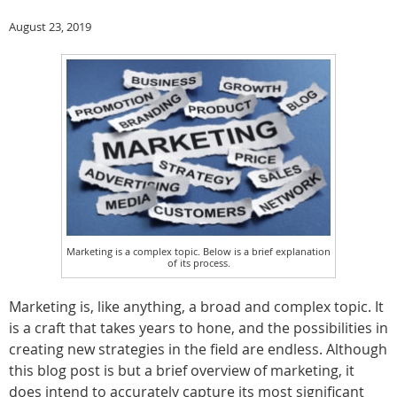
August 23, 2019
Marketing is a complex topic. Below is a brief explanation
of its process.
Marketing is, like anything, a broad and complex topic. It
is a craft that takes years to hone, and the possibilities in
creating new strategies in the field are endless. Although
this blog post is but a brief overview of marketing, it
does intend to accurately capture its most significant