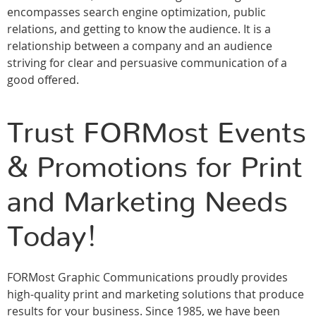
encompasses search engine optimization, public
relations, and getting to know the audience. It is a
relationship between a company and an audience
striving for clear and persuasive communication of a
good offered.
Trust FORMost Events
& Promotions for Print
and Marketing Needs
Today!
FORMost Graphic Communications proudly provides
high-quality print and marketing solutions that produce
results for your business. Since 1985, we have been