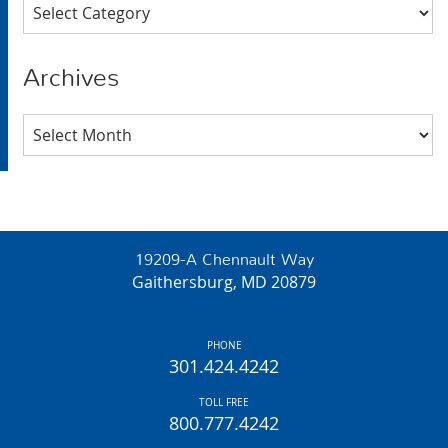
Categories
Archives
Archives
19209-A Chennault Way
Gaithersburg, MD 20879
PHONE
301.424.4242
TOLL FREE
800.777.4242