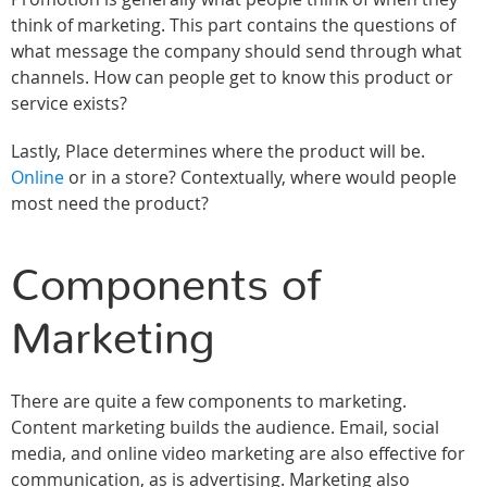
think of marketing. This part contains the questions of
what message the company should send through what
channels. How can people get to know this product or
service exists?
Lastly, Place determines where the product will be.
Online
or in a store? Contextually, where would people
most need the product?
Components of
Marketing
There are quite a few components to marketing.
Content marketing builds the audience. Email, social
media, and online video marketing are also effective for
communication, as is advertising. Marketing also