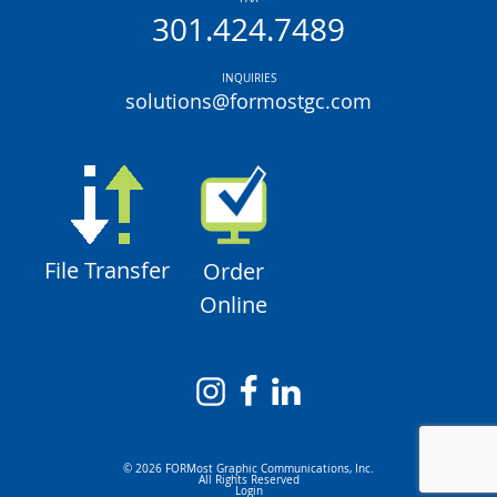
301.424.7489
INQUIRIES
solutions@formostgc.com
File Transfer
Order
Online
© 2026 FORMost Graphic Communications, Inc.
All Rights Reserved
Login