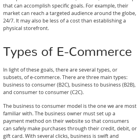
that can accomplish specific goals. For example, their
market can reach a targeted audience around the globe,
24/7. It may also be less of a cost than establishing a
physical storefront.
Types of E-Commerce
In light of these goals, there are several types, or
subsets, of e-commerce. There are three main types:
business to consumer (B2C), business to business (B2B),
and consumer to consumer (C2C).
The business to consumer model is the one we are most
familiar with. The business owner must set up a
payment method on their website so that consumers
can safely make purchases through their credit, debit, or
gift card. With several clicks, business is swift and