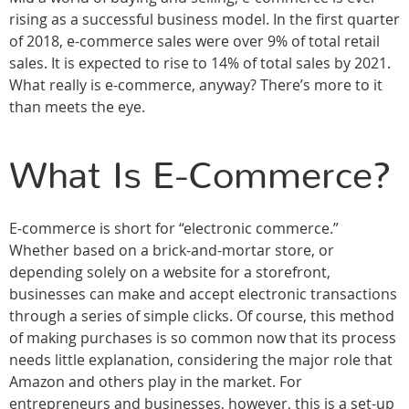
rising as a successful business model. In the first quarter
of 2018, e-commerce sales were over 9% of total retail
sales. It is expected to rise to 14% of total sales by 2021.
What really is e-commerce, anyway? There’s more to it
than meets the eye.
What Is E-Commerce?
E-commerce is short for “electronic commerce.”
Whether based on a brick-and-mortar store, or
depending solely on a website for a storefront,
businesses can make and accept electronic transactions
through a series of simple clicks. Of course, this method
of making purchases is so common now that its process
needs little explanation, considering the major role that
Amazon and others play in the market. For
entrepreneurs and businesses, however, this is a set-up