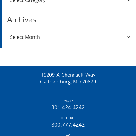
Archives
Archives
19209-A Chennault Way
Gaithersburg, MD 20879
PHONE
301.424.4242
TOLL FREE
800.777.4242
FAX