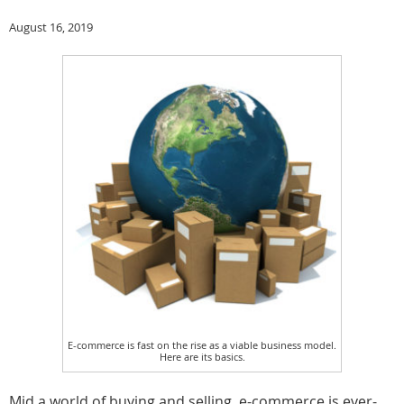
August 16, 2019
E-commerce is fast on the rise as a viable business model.
Here are its basics.
Mid a world of buying and selling, e-commerce is ever-