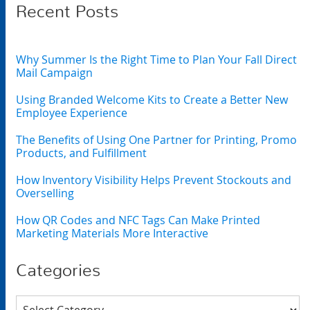
Recent Posts
Why Summer Is the Right Time to Plan Your Fall Direct
Mail Campaign
Using Branded Welcome Kits to Create a Better New
Employee Experience
The Benefits of Using One Partner for Printing, Promo
Products, and Fulfillment
How Inventory Visibility Helps Prevent Stockouts and
Overselling
How QR Codes and NFC Tags Can Make Printed
Marketing Materials More Interactive
Categories
Categories