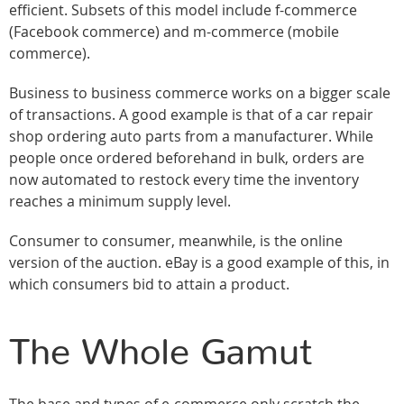
efficient. Subsets of this model include f-commerce
(Facebook commerce) and m-commerce (mobile
commerce).
Business to business commerce works on a bigger scale
of transactions. A good example is that of a car repair
shop ordering auto parts from a manufacturer. While
people once ordered beforehand in bulk, orders are
now automated to restock every time the inventory
reaches a minimum supply level.
Consumer to consumer, meanwhile, is the online
version of the auction. eBay is a good example of this, in
which consumers bid to attain a product.
The Whole Gamut