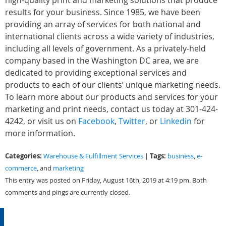
high-quality print and marketing solutions that produce
results for your business. Since 1985, we have been
providing an array of services for both national and
international clients across a wide variety of industries,
including all levels of government. As a privately-held
company based in the Washington DC area, we are
dedicated to providing exceptional services and
products to each of our clients’ unique marketing needs.
To learn more about our products and services for your
marketing and print needs, contact us today at 301-424-
4242, or visit us on
Facebook
,
Twitter
, or
Linkedin
for
more information.
Categories:
Tags:
Warehouse & Fulfillment Services
|
business
,
e-
commerce
, and
marketing
This entry was posted on Friday, August 16th, 2019 at 4:19 pm. Both
comments and pings are currently closed.