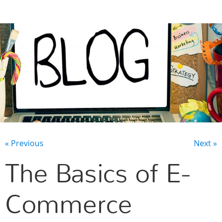
CONTACT US
« Previous
Next »
The Basics of E-
Commerce