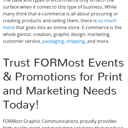
The base and types of e-commerce only scratch the
surface when it comes to this type of business. While
many think that e-commerce is all about procuring or
creating products and selling them, there is
so much
more
that goes into an online store. E-commerce is the
whole gamut: creation, graphic design, marketing,
customer service,
packaging
,
shipping
, and more.
Trust FORMost Events
& Promotions for Print
and Marketing Needs
Today!
FORMost Graphic Communications proudly provides