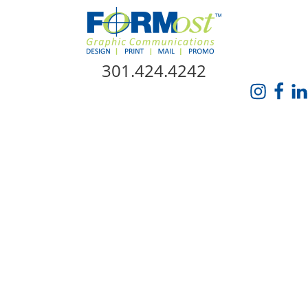
Skip Navigation
301.424.4242
HOME
ABOUT US
SERVICES
PROMO CATALOG
FORMOST GIVES BACK
BLOG