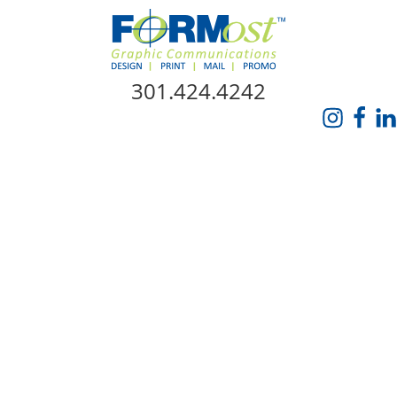
Skip Navigation
301.424.4242
HOME
ABOUT US
SERVICES
PROMO CATALOG
FORMOST GIVES BACK
BLOG