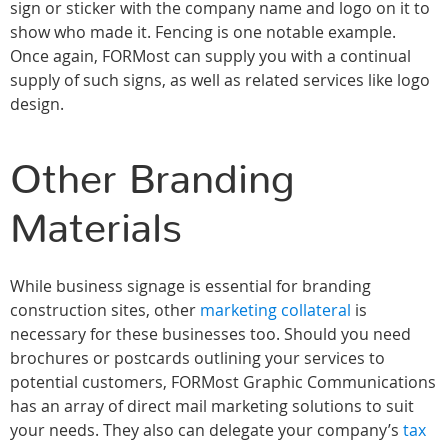
sign or sticker with the company name and logo on it to
show who made it. Fencing is one notable example.
Once again, FORMost can supply you with a continual
supply of such signs, as well as related services like logo
design.
Other Branding
Materials
While business signage is essential for branding
construction sites, other
marketing collateral
is
necessary for these businesses too. Should you need
brochures or postcards outlining your services to
potential customers, FORMost Graphic Communications
has an array of direct mail marketing solutions to suit
your needs. They also can delegate your company’s
tax