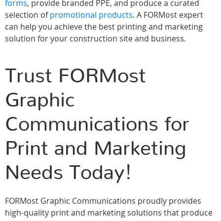
forms
, provide branded PPE, and produce a curated
selection of
promotional products
. A FORMost expert
can help you achieve the best printing and marketing
solution for your construction site and business.
Trust FORMost
Graphic
Communications for
Print and Marketing
Needs Today!
FORMost Graphic Communications proudly provides
high-quality print and marketing solutions that produce