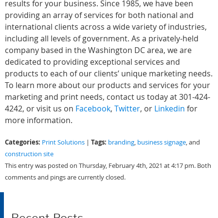
results for your business. Since 1985, we have been
providing an array of services for both national and
international clients across a wide variety of industries,
including all levels of government. As a privately-held
company based in the Washington DC area, we are
dedicated to providing exceptional services and
products to each of our clients’ unique marketing needs.
To learn more about our products and services for your
marketing and print needs, contact us today at 301-424-
4242, or visit us on
Facebook
,
Twitter
, or
Linkedin
for
more information.
Categories:
Tags:
Print Solutions
|
branding
,
business signage
, and
construction site
This entry was posted on Thursday, February 4th, 2021 at 4:17 pm. Both
comments and pings are currently closed.