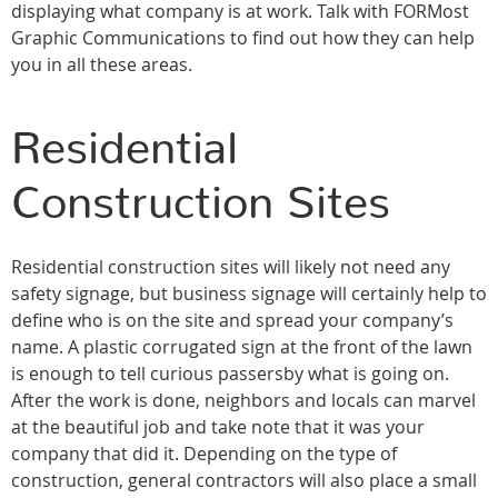
displaying what company is at work. Talk with FORMost
Graphic Communications to find out how they can help
you in all these areas.
Residential
Construction Sites
Residential construction sites will likely not need any
safety signage, but business signage will certainly help to
define who is on the site and spread your company’s
name. A plastic corrugated sign at the front of the lawn
is enough to tell curious passersby what is going on.
After the work is done, neighbors and locals can marvel
at the beautiful job and take note that it was your
company that did it. Depending on the type of
construction, general contractors will also place a small