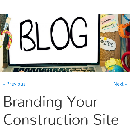
CONTACT US
« Previous
Next »
Branding Your
Construction Site