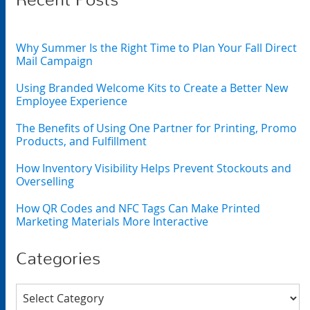
Recent Posts
Why Summer Is the Right Time to Plan Your Fall Direct
Mail Campaign
Using Branded Welcome Kits to Create a Better New
Employee Experience
The Benefits of Using One Partner for Printing, Promo
Products, and Fulfillment
How Inventory Visibility Helps Prevent Stockouts and
Overselling
How QR Codes and NFC Tags Can Make Printed
Marketing Materials More Interactive
Categories
Categories