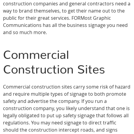
construction companies and general contractors need a
way to brand themselves, to get their name out to the
public for their great services. FORMost Graphic
Communications has all the business signage you need
and so much more.
Commercial
Construction Sites
Commercial construction sites carry some risk of hazard
and require multiple types of signage to both promote
safety and advertise the company. If you run a
construction company, you likely understand that one is
legally obligated to put up safety signage that follows all
regulations. You may need signage to direct traffic
should the construction intercept roads, and signs