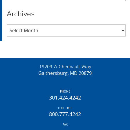
Archives
Archives
19209-A Chennault Way
Gaithersburg, MD 20879
PHONE
301.424.4242
TOLL FREE
800.777.4242
FAX