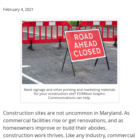
February 4, 2021
Need signage and other printing and marketing materials
for your construction site? FORMost Graphic
Communications can help.
Construction sites are not uncommon in Maryland. As
commercial facilities rise or get renovations, and as
homeowners improve or build their abodes,
construction work thrives. Like any industry, commercial