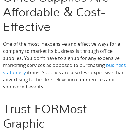
Affordable & Cost-
Effective
One of the most inexpensive and effective ways for a
company to market its business is through office
supplies. You don’t have to signup for any expensive
marketing services as opposed to purchasing
business
stationery
items. Supplies are also less expensive than
advertising tactics like television commercials and
sponsored events.
Trust FORMost
Graphic