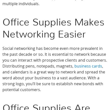
multiple individuals.
Office Supplies Makes
Networking Easier
Social networking has become even more prevalent in
the past decade or so. It is essential to network because
you can interact with prospective clients and customers.
Distributing pens, notepads, magnets,
business cards
,
and calendars is a great way to network and spread the
word about your business to a vast audience. With a
strong logo, you’ll be sure to establish new bonds with
potential customers.
Office Supplies Are