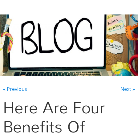
CONTACT US
« Previous
Next »
Here Are Four
Benefits Of