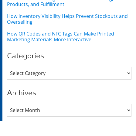
Products, and Fulfillment
How Inventory Visibility Helps Prevent Stockouts and
Overselling
How QR Codes and NFC Tags Can Make Printed
Marketing Materials More Interactive
Categories
Categories
Archives
Archives