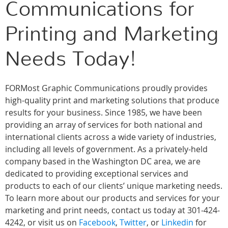
Communications for
Printing and Marketing
Needs Today!
FORMost Graphic Communications proudly provides
high-quality print and marketing solutions that produce
results for your business. Since 1985, we have been
providing an array of services for both national and
international clients across a wide variety of industries,
including all levels of government. As a privately-held
company based in the Washington DC area, we are
dedicated to providing exceptional services and
products to each of our clients’ unique marketing needs.
To learn more about our products and services for your
marketing and print needs, contact us today at 301-424-
4242, or visit us on
Facebook
,
Twitter
, or
Linkedin
for