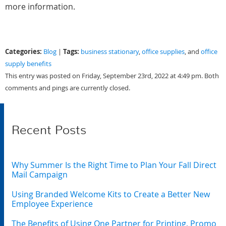
more information.
Categories:
Tags:
Blog
|
business stationary
,
office supplies
, and
office
supply benefits
This entry was posted on Friday, September 23rd, 2022 at 4:49 pm. Both
comments and pings are currently closed.
Recent Posts
Why Summer Is the Right Time to Plan Your Fall Direct
Mail Campaign
Using Branded Welcome Kits to Create a Better New
Employee Experience
The Benefits of Using One Partner for Printing, Promo