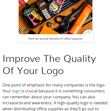
Here are several benefits of office supplies.
Improve The Quality
Of Your Logo
One point of emphasis for many companies is the logo.
Your
logo
is crucial because it is something consumers
can remember about your company. You can also
increase brand awareness. A high-quality logo is needed
when distributing office supplies as they’ll go out to