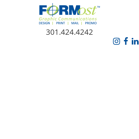
Skip Navigation
301.424.4242
HOME
ABOUT US
SERVICES
PROMO CATALOG
FORMOST GIVES BACK
BLOG