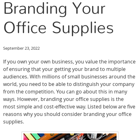
Branding Your
Office Supplies
September 23, 2022
If you own your own business, you value the importance
of ensuring that your getting your brand to multiple
audiences. With millions of small businesses around the
world, you need to be able to distinguish your company
from the competition. You can go about this in many
ways. However, branding your office supplies is the
most simple and cost-effective way. Listed below are five
reasons why you should consider branding your office
supplies.