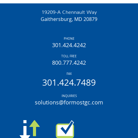
19209-A Chennault Way
Gaithersburg, MD 20879
PHONE
301.424.4242
TOLL FREE
800.777.4242
FAX
301.424.7489
INQUIRIES
solutions@formostgc.com