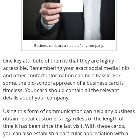
Business cards are a staple of any company.
One key attribute of them is that they are highly
accessible. Remembering your exact social media links
and other contact information can be a hassle. For
some, the old-school approach of a business card is
timeless. Your card should contain all the relevant
details about your company.
Using this form of communication can help any business
obtain repeat customers regardless of the length of
time it has been since the last visit. With these cards,
you can also establish a particular appreciation with a