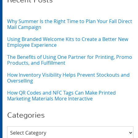
Recent Posts
Why Summer Is the Right Time to Plan Your Fall Direct
Mail Campaign
Using Branded Welcome Kits to Create a Better New
Employee Experience
The Benefits of Using One Partner for Printing, Promo
Products, and Fulfillment
How Inventory Visibility Helps Prevent Stockouts and
Overselling
How QR Codes and NFC Tags Can Make Printed
Marketing Materials More Interactive
Categories
Categories