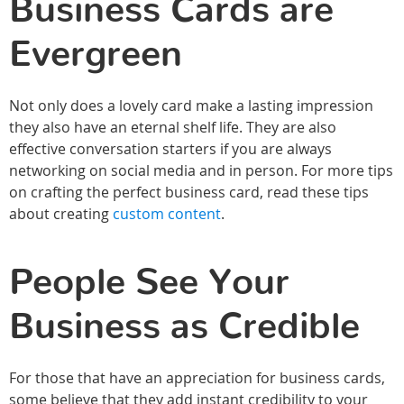
Business Cards are
Evergreen
Not only does a lovely card make a lasting impression
they also have an eternal shelf life. They are also
effective conversation starters if you are always
networking on social media and in person. For more tips
on crafting the perfect business card, read these tips
about creating
custom content
.
People See Your
Business as Credible
For those that have an appreciation for business cards,
some believe that they add instant credibility to your