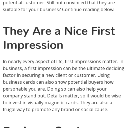
potential customer. Still not convinced that they are
suitable for your business? Continue reading below.
They Are a Nice First
Impression
In nearly every aspect of life, first impressions matter. In
business, a first impression can be the ultimate deciding
factor in securing a new client or customer. Using
business cards can also show potential buyers how
personable you are. Doing so can also help your
company stand out. Details matter, so it would be wise
to invest in visually magnetic cards. They are also a
frugal way to promote any brand or social cause.