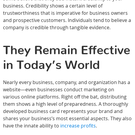
business. Credibility shows a certain level of
trustworthiness that is imperative for business owners
and prospective customers. Individuals tend to believe a
company is credible through tangible evidence.
They Remain Effective
in Today’s World
Nearly every business, company, and organization has a
website—even businesses conduct marketing on
various online platforms. Right off the bat, distributing
them shows a high level of preparedness. A thoroughly
developed business card represents your brand and
shares your business’s most essential aspects. They also
have the innate ability to
increase profits
.