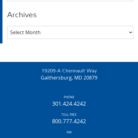
Archives
Archives
19209-A Chennault Way
Gaithersburg, MD 20879
PHONE
301.424.4242
TOLL FREE
800.777.4242
FAX