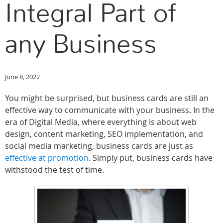
Integral Part of
any Business
June 8, 2022
You might be surprised, but business cards are still an
effective way to communicate with your business. In the
era of Digital Media, where everything is about web
design, content marketing, SEO implementation, and
social media marketing, business cards are just as
effective at promotion
. Simply put, business cards have
withstood the test of time.