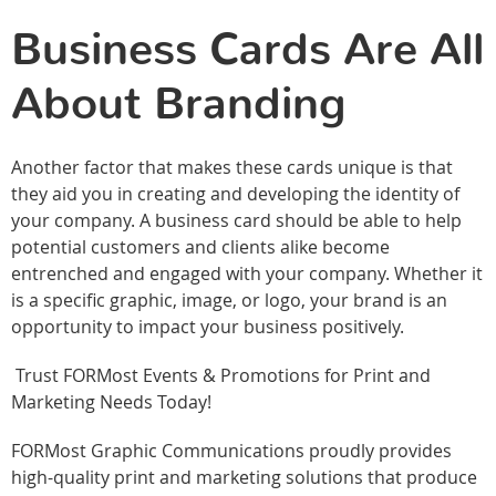
Business Cards Are All
About Branding
Another factor that makes these cards unique is that
they aid you in creating and developing the identity of
your company. A business card should be able to help
potential customers and clients alike become
entrenched and engaged with your company. Whether it
is a specific graphic, image, or logo, your brand is an
opportunity to impact your business positively.
Trust FORMost Events & Promotions for Print and
Marketing Needs Today!
FORMost Graphic Communications proudly provides
high-quality print and marketing solutions that produce