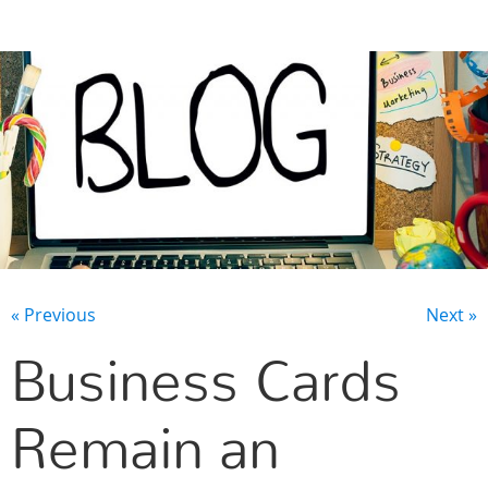
CONTACT US
« Previous
Next »
Business Cards
Remain an