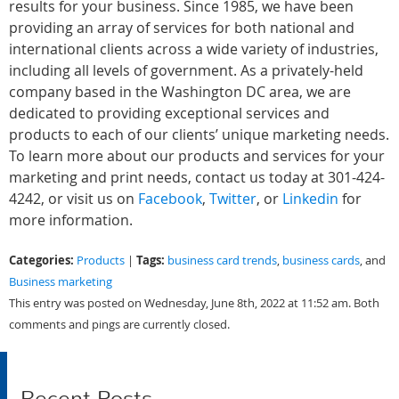
results for your business. Since 1985, we have been
providing an array of services for both national and
international clients across a wide variety of industries,
including all levels of government. As a privately-held
company based in the Washington DC area, we are
dedicated to providing exceptional services and
products to each of our clients’ unique marketing needs.
To learn more about our products and services for your
marketing and print needs, contact us today at 301-424-
4242, or visit us on
Facebook
,
Twitter
, or
Linkedin
for
more information.
Categories:
Tags:
Products
|
business card trends
,
business cards
, and
Business marketing
This entry was posted on Wednesday, June 8th, 2022 at 11:52 am. Both
comments and pings are currently closed.