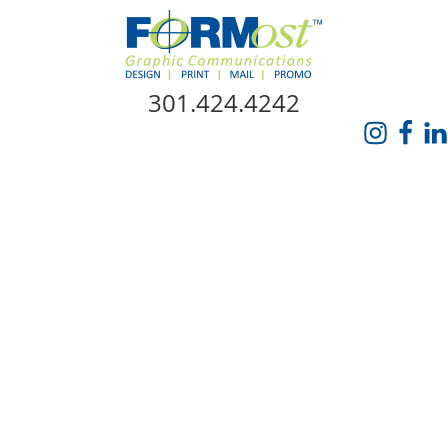
Skip Navigation
301.424.4242
HOME
ABOUT US
SERVICES
PROMO CATALOG
FORMOST GIVES BACK
BLOG