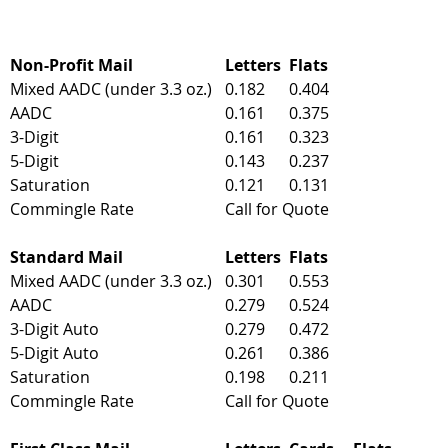
Non-Profit Mail
Letters
Flats
Mixed AADC (under 3.3 oz.)
0.182
0.404
AADC
0.161
0.375
3-Digit
0.161
0.323
5-Digit
0.143
0.237
Saturation
0.121
0.131
Commingle Rate
Call for Quote
Standard Mail
Letters
Flats
Mixed AADC (under 3.3 oz.)
0.301
0.553
AADC
0.279
0.524
3-Digit Auto
0.279
0.472
5-Digit Auto
0.261
0.386
Saturation
0.198
0.211
Commingle Rate
Call for Quote