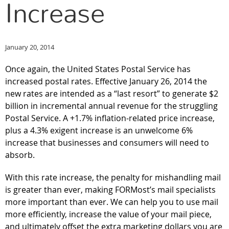
Increase
January 20, 2014
Once again, the United States Postal Service has
increased postal rates. Effective January 26, 2014 the
new rates are intended as a “last resort” to generate $2
billion in incremental annual revenue for the struggling
Postal Service. A +1.7% inflation-related price increase,
plus a 4.3% exigent increase is an unwelcome 6%
increase that businesses and consumers will need to
absorb.
With this rate increase, the penalty for mishandling mail
is greater than ever, making FORMost’s mail specialists
more important than ever. We can help you to use mail
more efficiently, increase the value of your mail piece,
and ultimately offset the extra marketing dollars you are