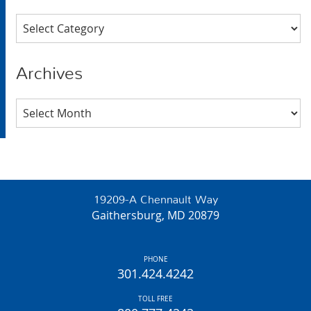
Categories
Archives
Archives
19209-A Chennault Way
Gaithersburg, MD 20879
PHONE
301.424.4242
TOLL FREE