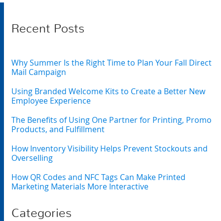
Recent Posts
Why Summer Is the Right Time to Plan Your Fall Direct
Mail Campaign
Using Branded Welcome Kits to Create a Better New
Employee Experience
The Benefits of Using One Partner for Printing, Promo
Products, and Fulfillment
How Inventory Visibility Helps Prevent Stockouts and
Overselling
How QR Codes and NFC Tags Can Make Printed
Marketing Materials More Interactive
Categories