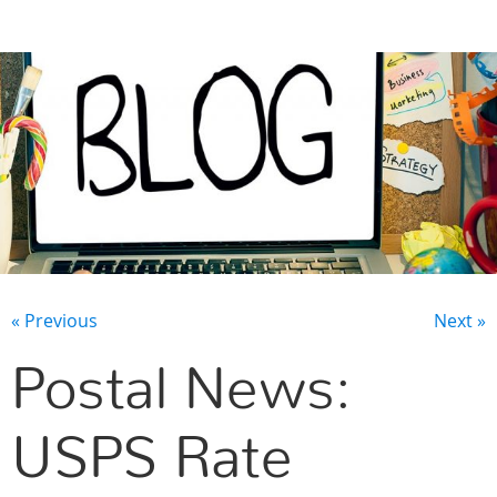
CONTACT US
« Previous
Next »
Postal News:
USPS Rate