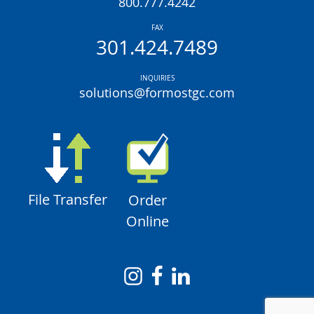
800.777.4242
FAX
301.424.7489
INQUIRIES
solutions@formostgc.com
File Transfer
Order
Online