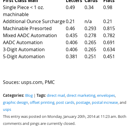
First Class Mail
Letters
Cards
Flats
Single Piece < 1 oz.
0.49
0.34
0.98
machinable
Additional Ounce Surcharge
0.21
n/a
0.21
Machinable Presorted
0.46
0.293
0.815
Mixed AADC Automation
0.435
0.278
0.782
AADC Automation
0.406
0.265
0.691
3-Digit Automation
0.406
0.265
0.634
5-Digit Automation
0.381
0.251
0.451
Souces: usps.com, PMC
Categories:
Tags:
Blog
|
direct mail
,
direct marketing
,
envelopes
,
graphic design
,
offset printing
,
post cards
,
postage
,
postal increase
, and
usps
This entry was posted on Monday, January 20th, 2014 at 11:23 am. Both
comments and pings are currently closed.