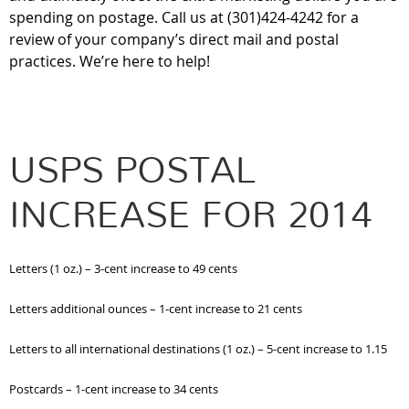
spending on postage. Call us at (301)424-4242 for a
review of your company’s direct mail and postal
practices. We’re here to help!
USPS POSTAL
INCREASE FOR 2014
Letters (1 oz.) – 3-cent increase to 49 cents
Letters additional ounces – 1-cent increase to 21 cents
Letters to all international destinations (1 oz.) – 5-cent increase to 1.15
Postcards – 1-cent increase to 34 cents