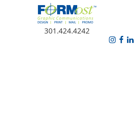
Skip Navigation
301.424.4242
HOME
ABOUT US
SERVICES
PROMO CATALOG
FORMOST GIVES BACK
BLOG