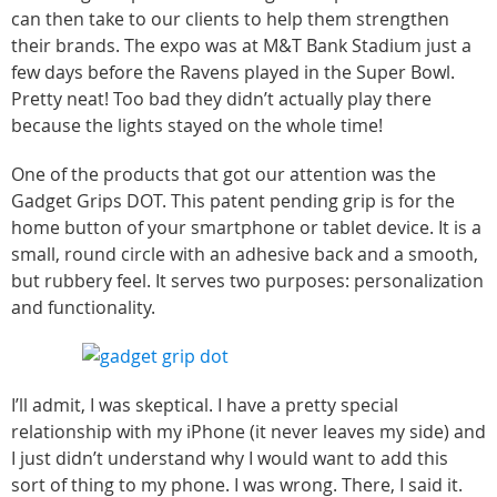
can then take to our clients to help them strengthen
their brands. The expo was at M&T Bank Stadium just a
few days before the Ravens played in the Super Bowl.
Pretty neat! Too bad they didn’t actually play there
because the lights stayed on the whole time!
One of the products that got our attention was the
Gadget Grips DOT. This patent pending grip is for the
home button of your smartphone or tablet device. It is a
small, round circle with an adhesive back and a smooth,
but rubbery feel. It serves two purposes: personalization
and functionality.
I’ll admit, I was skeptical. I have a pretty special
relationship with my iPhone (it never leaves my side) and
I just didn’t understand why I would want to add this
sort of thing to my phone. I was wrong. There, I said it.