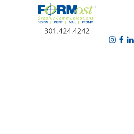
Skip Navigation
301.424.4242
HOME
ABOUT US
SERVICES
PROMO CATALOG
FORMOST GIVES BACK
BLOG