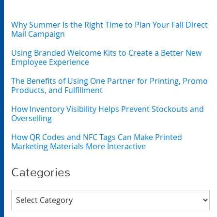
Why Summer Is the Right Time to Plan Your Fall Direct
Mail Campaign
Using Branded Welcome Kits to Create a Better New
Employee Experience
The Benefits of Using One Partner for Printing, Promo
Products, and Fulfillment
How Inventory Visibility Helps Prevent Stockouts and
Overselling
How QR Codes and NFC Tags Can Make Printed
Marketing Materials More Interactive
Categories
Categories