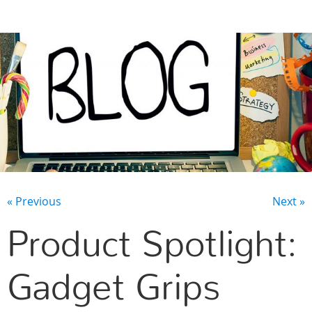
CONTACT US
« Previous
Next »
Product Spotlight:
Gadget Grips