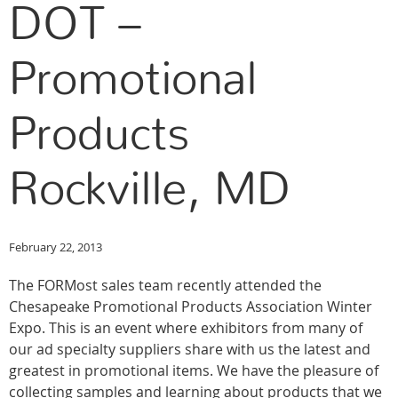
DOT –
Promotional
Products
Rockville, MD
February 22, 2013
The FORMost sales team recently attended the
Chesapeake Promotional Products Association Winter
Expo. This is an event where exhibitors from many of
our ad specialty suppliers share with us the latest and
greatest in promotional items. We have the pleasure of
collecting samples and learning about products that we