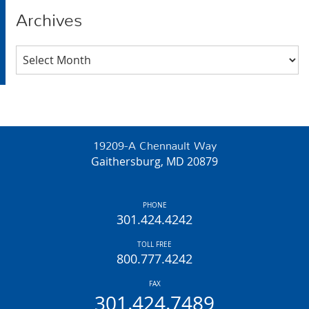
Archives
Archives
19209-A Chennault Way
Gaithersburg, MD 20879
PHONE
301.424.4242
TOLL FREE
800.777.4242
FAX
301.424.7489