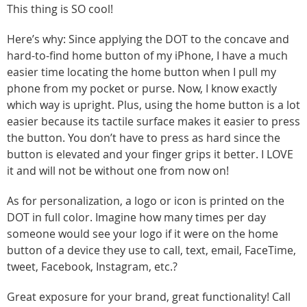
This thing is SO cool!
Here’s why: Since applying the DOT to the concave and
hard-to-find home button of my iPhone, I have a much
easier time locating the home button when I pull my
phone from my pocket or purse. Now, I know exactly
which way is upright. Plus, using the home button is a lot
easier because its tactile surface makes it easier to press
the button. You don’t have to press as hard since the
button is elevated and your finger grips it better. I LOVE
it and will not be without one from now on!
As for personalization, a logo or icon is printed on the
DOT in full color. Imagine how many times per day
someone would see your logo if it were on the home
button of a device they use to call, text, email, FaceTime,
tweet, Facebook, Instagram, etc.?
Great exposure for your brand, great functionality! Call