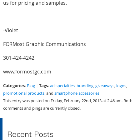
us for pricing and samples.
-Violet
FORMost Graphic Communications
301-424-4242
www.formostgc.com
Categories:
Tags:
Blog
|
ad specialties
,
branding
,
giveaways
,
logos
,
promotional products
, and
smartphone accessories
This entry was posted on Friday, February 22nd, 2013 at 2:46 am. Both
comments and pings are currently closed.
Recent Posts