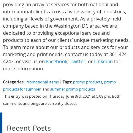
providing an array of services for both national and
international clients across a wide variety of industries,
including all levels of government. As a privately-held
company based in the Washington DC area, we are
dedicated to providing exceptional services and
products to each of our clients’ unique marketing needs.
To learn more about our products and services for your
marketing and print needs, contact us today at 301-424-
4242, or visit us on
Facebook
,
Twitter
, or
Linkedin
for
more information.
Categories:
Tags:
Promotional Items
|
promo products
,
promo
products for summer
, and
summer promo products
This entry was posted on Thursday, June 3rd, 2021 at 5:08 pm. Both
comments and pings are currently closed.
Recent Posts