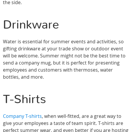
the side.
Drinkware
Water is essential for summer events and activities, so
gifting drinkware at your trade show or outdoor event
will be welcome. Summer might not be the best time to
send a company mug, but it is perfect for presenting
employees and customers with thermoses, water
bottles, and more.
T-Shirts
Company T-shirts
, when well-fitted, are a great way to
give your employees a taste of team spirit. T-shirts are
perfect summer wear, and even better if you are hosting