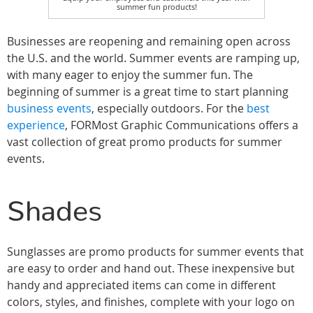
summer fun products!
Businesses are reopening and remaining open across
the U.S. and the world. Summer events are ramping up,
with many eager to enjoy the summer fun. The
beginning of summer is a great time to start planning
business events
, especially outdoors. For the
best
experience
, FORMost Graphic Communications offers a
vast collection of great promo products for summer
events.
Shades
Sunglasses are promo products for summer events that
are easy to order and hand out. These inexpensive but
handy and appreciated items can come in different
colors, styles, and finishes, complete with your logo on