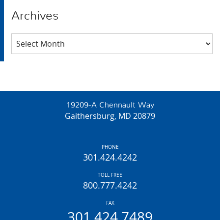
Archives
Archives
19209-A Chennault Way
Gaithersburg, MD 20879
PHONE
301.424.4242
TOLL FREE
800.777.4242
FAX
301.424.7489