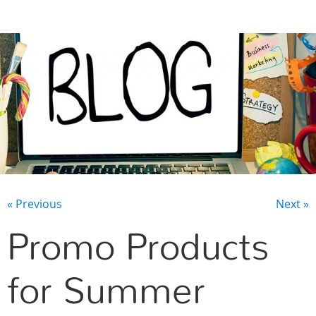
CONTACT US
« Previous
Next »
Promo Products
for Summer