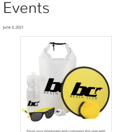
Events
June 3, 2021
Equip your employees and customers this year with