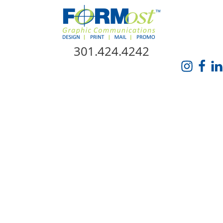
Skip Navigation
301.424.4242
HOME
ABOUT US
SERVICES
PROMO CATALOG
FORMOST GIVES BACK
BLOG