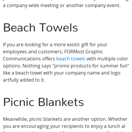
a company-wide meeting or another company event.
Beach Towels
If you are looking for a more exotic gift for your
employees and customers, FORMost Graphic
Communications offers
beach towels
with multiple color
options. Nothing says “promo products for summer fun”
like a beach towel with your company name and logo
artfully added to it.
Picnic Blankets
Meanwhile, picnic blankets are another option. Whether
you are encouraging your recipients to enjoy a lunch al