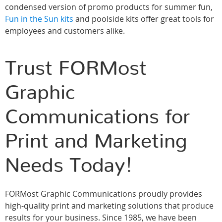
condensed version of promo products for summer fun,
Fun in the Sun kits
and poolside kits offer great tools for
employees and customers alike.
Trust FORMost
Graphic
Communications for
Print and Marketing
Needs Today!
FORMost Graphic Communications proudly provides
high-quality print and marketing solutions that produce
results for your business. Since 1985, we have been