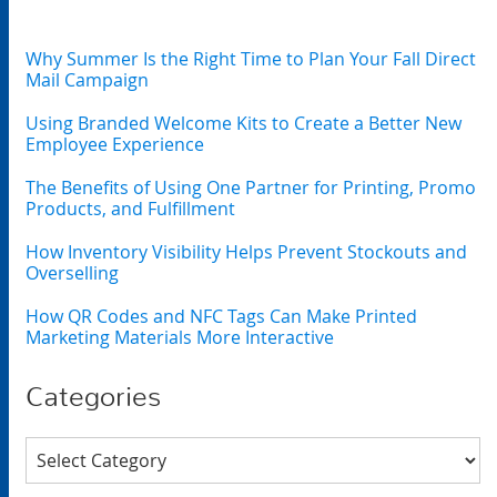
Why Summer Is the Right Time to Plan Your Fall Direct
Mail Campaign
Using Branded Welcome Kits to Create a Better New
Employee Experience
The Benefits of Using One Partner for Printing, Promo
Products, and Fulfillment
How Inventory Visibility Helps Prevent Stockouts and
Overselling
How QR Codes and NFC Tags Can Make Printed
Marketing Materials More Interactive
Categories
Categories