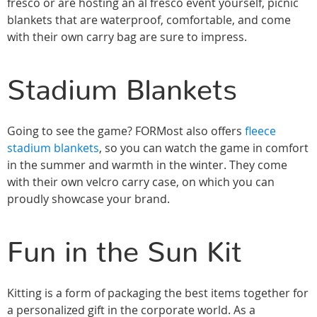
fresco or are hosting an al fresco event yourself, picnic
blankets that are waterproof, comfortable, and come
with their own carry bag are sure to impress.
Stadium Blankets
Going to see the game? FORMost also offers
fleece
stadium blankets
, so you can watch the game in comfort
in the summer and warmth in the winter. They come
with their own velcro carry case, on which you can
proudly showcase your brand.
Fun in the Sun Kit
Kitting is a form of packaging the best items together for
a personalized gift in the corporate world. As a