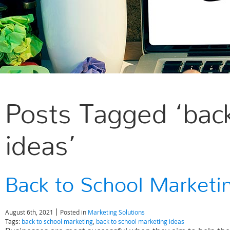
Posts Tagged ‘back
ideas’
Back to School Marketi
August 6th, 2021
Posted in
Marketing Solutions
Tags:
back to school marketing
,
back to school marketing ideas