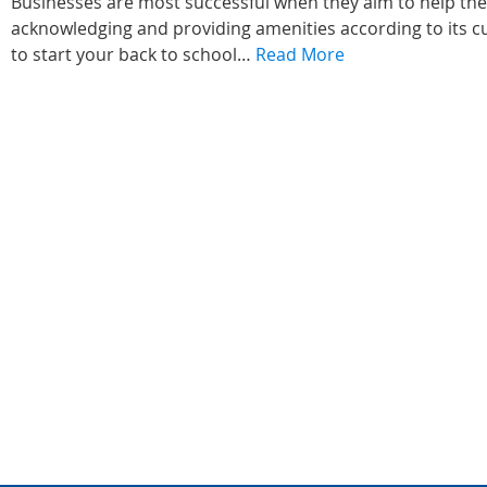
Businesses are most successful when they aim to help th
acknowledging and providing amenities according to its cu
to start your back to school…
Read More