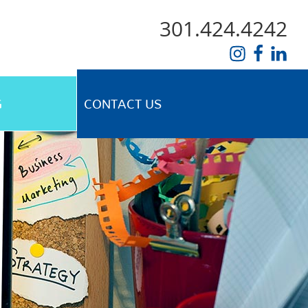
301.424.4242
G
CONTACT US