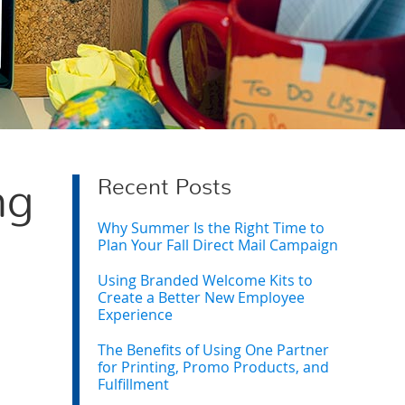
Recent Posts
ng
Why Summer Is the Right Time to
Plan Your Fall Direct Mail Campaign
Using Branded Welcome Kits to
Create a Better New Employee
Experience
The Benefits of Using One Partner
for Printing, Promo Products, and
Fulfillment