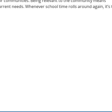
eir communities. Being relevant to the community means
rrent needs. Whenever school time rolls around again, it’s