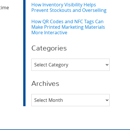
How Inventory Visibility Helps
 time
Prevent Stockouts and Overselling
How QR Codes and NFC Tags Can
Make Printed Marketing Materials
More Interactive
Categories
Categories
Archives
Archives