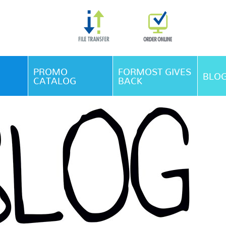
Skip Navigation
PROMO
FORMOST GIVES
BLO
CATALOG
BACK