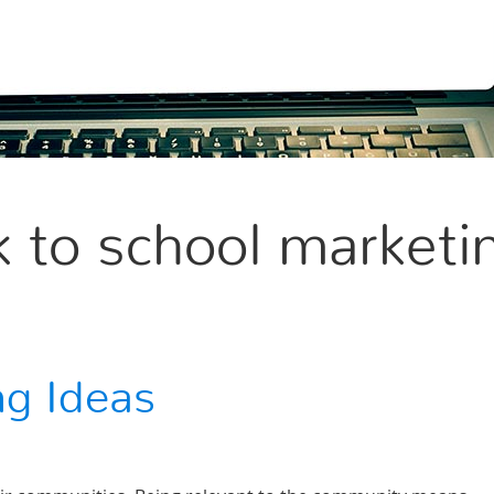
 to school marketi
ng Ideas