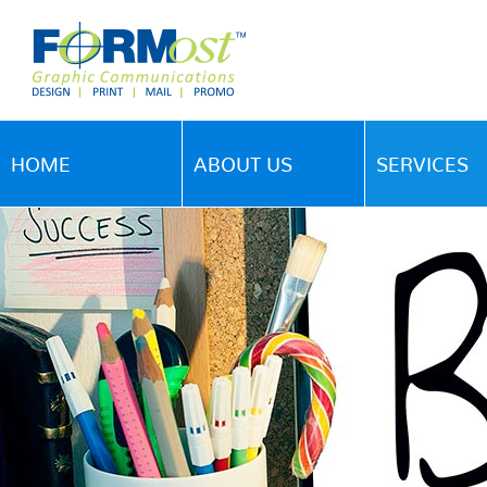
HOME
ABOUT US
SERVICES