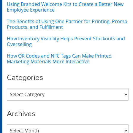
Using Branded Welcome Kits to Create a Better New
Employee Experience
The Benefits of Using One Partner for Printing, Promo
Products, and Fulfillment
How Inventory Visibility Helps Prevent Stockouts and
Overselling
How QR Codes and NFC Tags Can Make Printed
Marketing Materials More Interactive
Categories
Categories
Archives
Archives