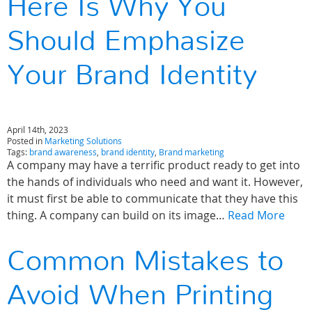
Here Is Why You
Should Emphasize
Your Brand Identity
April 14th, 2023
Posted in
Marketing Solutions
Tags:
brand awareness
,
brand identity
,
Brand marketing
A company may have a terrific product ready to get into
the hands of individuals who need and want it. However,
it must first be able to communicate that they have this
thing. A company can build on its image…
Read More
Common Mistakes to
Avoid When Printing