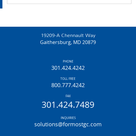
19209-A Chennault Way
Gaithersburg, MD 20879
PHONE
301.424.4242
TOLL FREE
800.777.4242
FAX
301.424.7489
INQUIRIES
solutions@formostgc.com