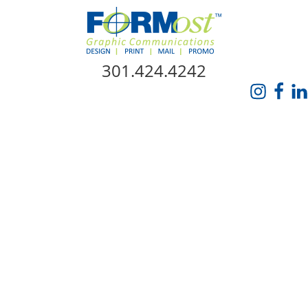
Skip Navigation
301.424.4242
HOME
ABOUT US
SERVICES
PROMO CATALOG
FORMOST GIVES BACK
BLOG