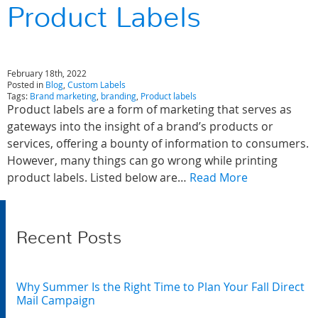
Product Labels
February 18th, 2022
Posted in
Blog
,
Custom Labels
Tags:
Brand marketing
,
branding
,
Product labels
Product labels are a form of marketing that serves as
gateways into the insight of a brand’s products or
services, offering a bounty of information to consumers.
However, many things can go wrong while printing
product labels. Listed below are…
Read More
Recent Posts
Why Summer Is the Right Time to Plan Your Fall Direct
Mail Campaign