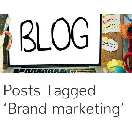
CONTACT US
Posts Tagged
‘Brand marketing’