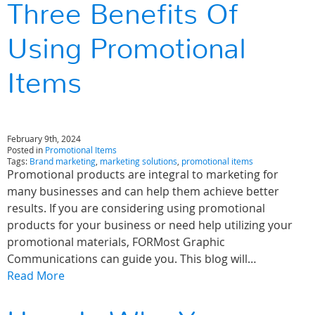
Three Benefits Of
Using Promotional
Items
February 9th, 2024
Posted in
Promotional Items
Tags:
Brand marketing
,
marketing solutions
,
promotional items
Promotional products are integral to marketing for
many businesses and can help them achieve better
results. If you are considering using promotional
products for your business or need help utilizing your
promotional materials, FORMost Graphic
Communications can guide you. This blog will…
Read More