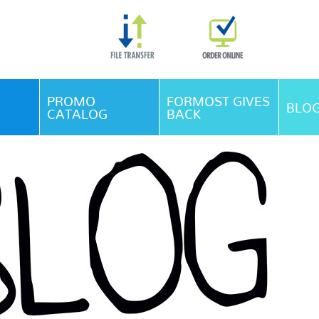
Skip Navigation
PROMO
FORMOST GIVES
BLO
CATALOG
BACK