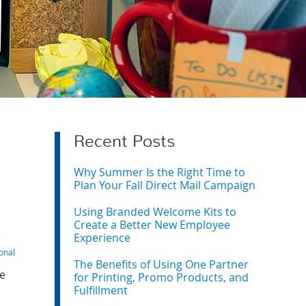
Recent Posts
Why Summer Is the Right Time to
Plan Your Fall Direct Mail Campaign
Using Branded Welcome Kits to
Create a Better New Employee
Experience
onal
The Benefits of Using One Partner
ne
for Printing, Promo Products, and
Fulfillment