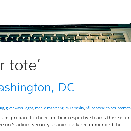
r tote’
ashington, DC
ing
,
giveaways
,
logos
,
mobile marketing
,
multimedia
,
nfl
,
pantone colors
,
promoti
 fans prepare to cheer on their respective teams there is o
tee on Stadium Security unanimously recommended the