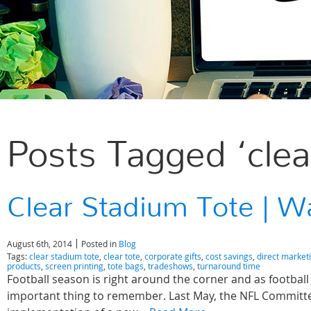
Posts Tagged ‘clea
Clear Stadium Tote | W
August 6th, 2014
Posted in
Blog
Tags:
clear stadium tote
,
clear tote
,
corporate gifts
,
cost savings
,
direct market
products
,
screen printing
,
tote bags
,
tradeshows
,
turnaround time
Football season is right around the corner and as football
important thing to remember. Last May, the NFL Commit