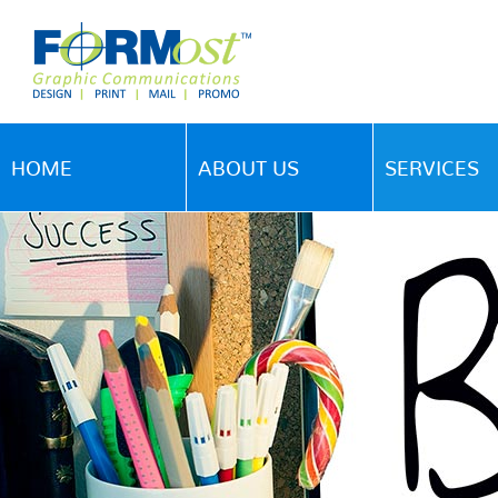
HOME
ABOUT US
SERVICES