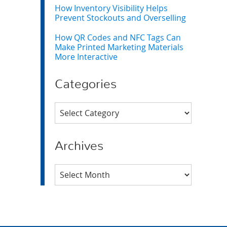
How Inventory Visibility Helps
Prevent Stockouts and Overselling
How QR Codes and NFC Tags Can
Make Printed Marketing Materials
More Interactive
Categories
Categories
Archives
Archives