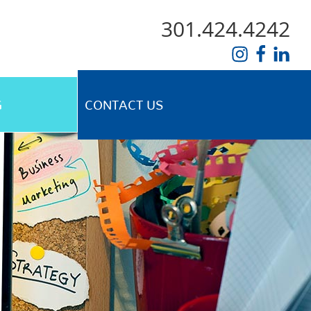
301.424.4242
G
CONTACT US