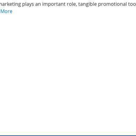
marketing plays an important role, tangible promotional too
 More