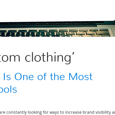
tom clothing’
 Is One of the Most
ools
e constantly looking for ways to increase brand visibility 