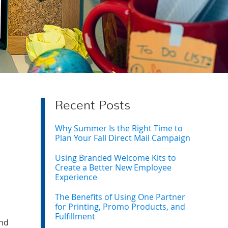
Recent Posts
Why Summer Is the Right Time to
Plan Your Fall Direct Mail Campaign
Using Branded Welcome Kits to
Create a Better New Employee
Experience
The Benefits of Using One Partner
for Printing, Promo Products, and
Fulfillment
and