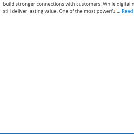
build stronger connections with customers. While digital 
still deliver lasting value. One of the most powerful…
Read