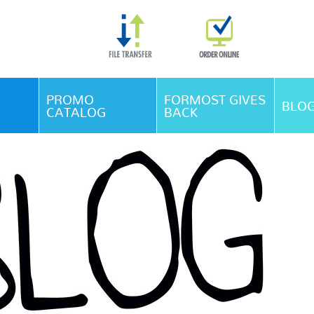
Skip Navigation
PROMO
FORMOST GIVES
BLO
CATALOG
BACK