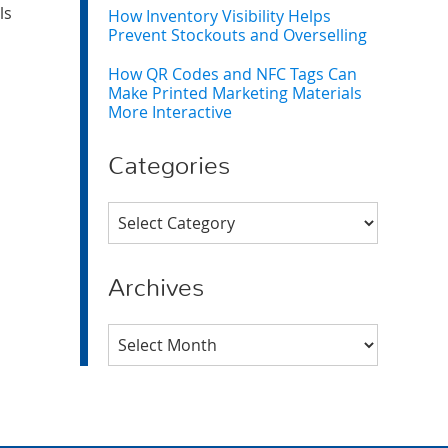
ls
How Inventory Visibility Helps
Prevent Stockouts and Overselling
How QR Codes and NFC Tags Can
Make Printed Marketing Materials
More Interactive
Categories
Categories
Archives
Archives