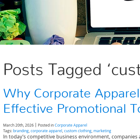
Posts Tagged ‘cus
Why Corporate Apparel
Effective Promotional T
March 20th, 2026
Posted in
Corporate Apparel
Tags:
branding
,
corporate apparel
,
custom clothing
,
marketing
In today’s competitive business environment, companies ar