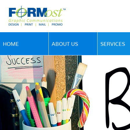
HOME
ABOUT US
SERVICES