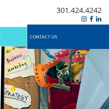
301.424.4242
G
CONTACT US