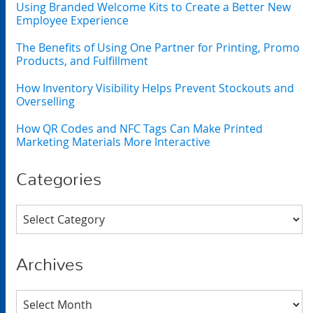
Using Branded Welcome Kits to Create a Better New
Employee Experience
The Benefits of Using One Partner for Printing, Promo
Products, and Fulfillment
How Inventory Visibility Helps Prevent Stockouts and
Overselling
How QR Codes and NFC Tags Can Make Printed
Marketing Materials More Interactive
Categories
Categories
Archives
Archives