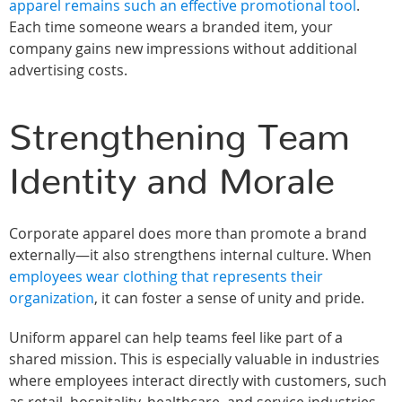
apparel remains such an effective promotional tool
.
Each time someone wears a branded item, your
company gains new impressions without additional
advertising costs.
Strengthening Team
Identity and Morale
Corporate apparel does more than promote a brand
externally—it also strengthens internal culture. When
employees wear clothing that represents their
organization
, it can foster a sense of unity and pride.
Uniform apparel can help teams feel like part of a
shared mission. This is especially valuable in industries
where employees interact directly with customers, such