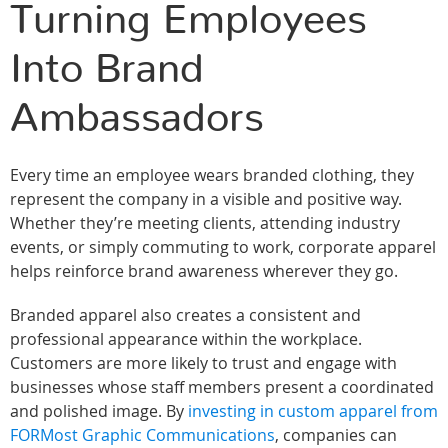
Turning Employees
Into Brand
Ambassadors
Every time an employee wears branded clothing, they
represent the company in a visible and positive way.
Whether they’re meeting clients, attending industry
events, or simply commuting to work, corporate apparel
helps reinforce brand awareness wherever they go.
Branded apparel also creates a consistent and
professional appearance within the workplace.
Customers are more likely to trust and engage with
businesses whose staff members present a coordinated
and polished image. By
investing in custom apparel from
FORMost Graphic Communications
, companies can