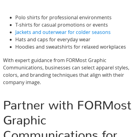
Polo shirts for professional environments
T-shirts for casual promotions or events
Jackets and outerwear for colder seasons
Hats and caps for everyday wear
Hoodies and sweatshirts for relaxed workplaces
With expert guidance from FORMost Graphic
Communications, businesses can select apparel styles,
colors, and branding techniques that align with their
company image.
Partner with FORMost
Graphic
Communications for