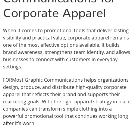
Corporate Apparel
When it comes to promotional tools that deliver lasting
visibility and practical value, corporate apparel remains
one of the most effective options available. It builds
brand awareness, strengthens team identity, and allows
businesses to connect with customers in everyday
settings.
FORMost Graphic Communications helps organizations
design, produce, and distribute high-quality corporate
apparel that reflects their brand and supports their
marketing goals. With the right apparel strategy in place,
companies can transform simple clothing into a
powerful promotional tool that continues working long
after it’s worn.