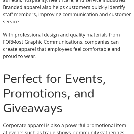
as retail, hospitality, healthcare, and service industries.
Branded apparel also helps customers quickly identify
staff members, improving communication and customer
service.
With professional design and quality materials from
FORMost Graphic Communications, companies can
create apparel that employees feel comfortable and
proud to wear.
Perfect for Events,
Promotions, and
Giveaways
Corporate apparel is also a powerful promotional item
at events such as trade shows, community gatherings,