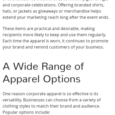
and corporate celebrations. Offering branded shirts,
hats, or jackets as giveaways or merchandise helps
extend your marketing reach long after the event ends.
These items are practical and desirable, making
recipients more likely to keep and use them regularly.
Each time the apparel is worn, it continues to promote
your brand and remind customers of your business.
A Wide Range of
Apparel Options
One reason corporate apparel is so effective is its
versatility. Businesses can choose from a variety of
clothing styles to match their brand and audience.
Popular options include: