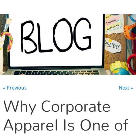
CONTACT US
« Previous
Next »
Why Corporate
Apparel Is One of