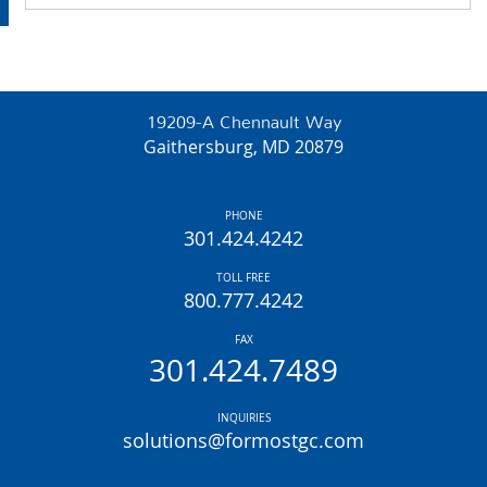
19209-A Chennault Way
Gaithersburg, MD 20879
PHONE
301.424.4242
TOLL FREE
800.777.4242
FAX
301.424.7489
INQUIRIES
solutions@formostgc.com