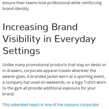
ensure their teams look professional while reinforcing
brand identity.
Increasing Brand
Visibility in Everyday
Settings
Unlike many promotional products that stay on desks or
in drawers, corporate apparel travels wherever the
wearer goes. A branded jacket worn at a sporting event,
a company hat used on weekends, or a logo T-shirt worn
to the gym all provide additional exposure for your
brand.
This extended reach is one of the reasons corporate