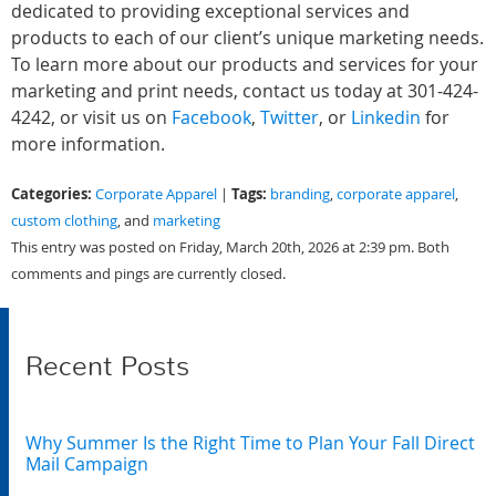
dedicated to providing exceptional services and
products to each of our client’s unique marketing needs.
To learn more about our products and services for your
marketing and print needs, contact us today at 301-424-
4242, or visit us on
Facebook
,
Twitter
, or
Linkedin
for
more information.
Categories:
Tags:
Corporate Apparel
|
branding
,
corporate apparel
,
custom clothing
, and
marketing
This entry was posted on Friday, March 20th, 2026 at 2:39 pm. Both
comments and pings are currently closed.
Recent Posts
Why Summer Is the Right Time to Plan Your Fall Direct
Mail Campaign