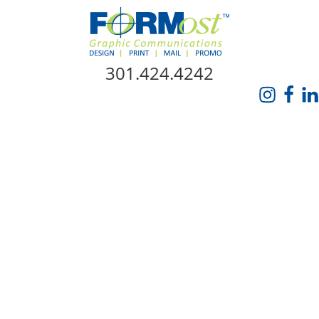
Skip Navigation
301.424.4242
HOME
ABOUT US
SERVICES
PROMO CATALOG
FORMOST GIVES BACK
BLOG