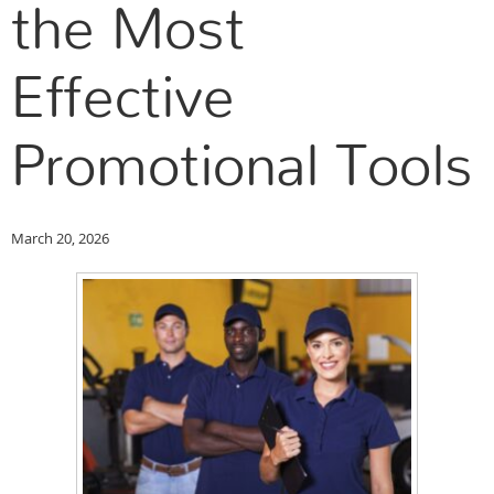
the Most
Effective
Promotional Tools
March 20, 2026