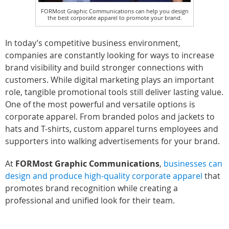
FORMost Graphic Communications can help you design
the best corporate apparel to promote your brand.
In today’s competitive business environment,
companies are constantly looking for ways to increase
brand visibility and build stronger connections with
customers. While digital marketing plays an important
role, tangible promotional tools still deliver lasting value.
One of the most powerful and versatile options is
corporate apparel. From branded polos and jackets to
hats and T-shirts, custom apparel turns employees and
supporters into walking advertisements for your brand.
At
FORMost Graphic Communications
,
businesses can
design and produce high-quality corporate apparel
that
promotes brand recognition while creating a
professional and unified look for their team.