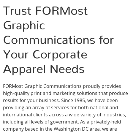
Trust FORMost
Graphic
Communications for
Your Corporate
Apparel Needs
FORMost Graphic Communications proudly provides
high-quality print and marketing solutions that produce
results for your business. Since 1985, we have been
providing an array of services for both national and
international clients across a wide variety of industries,
including all levels of government. As a privately-held
company based in the Washington DC area, we are