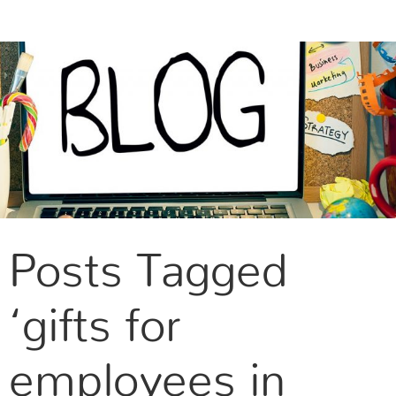
CONTACT US
Posts Tagged
‘gifts for
employees in