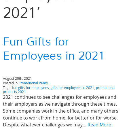
2021’
Fun Gifts for
Employees in 2021
August 20th, 2021
Posted in
Promotional Items
Tags:
fun gifts for employees
,
gifts for employees in 2021
,
promotional
products 2021
2021 continues to see challenges for employees and
their employers as we navigate through these times.
Some companies work in the office, and many others
continue to work from home, for better or for worse.
Despite whatever challenges we may…
Read More