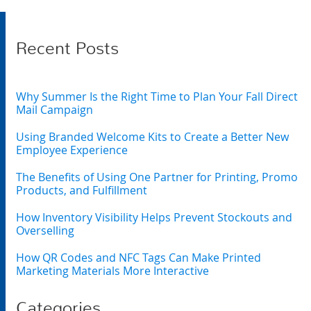
Recent Posts
Why Summer Is the Right Time to Plan Your Fall Direct
Mail Campaign
Using Branded Welcome Kits to Create a Better New
Employee Experience
The Benefits of Using One Partner for Printing, Promo
Products, and Fulfillment
How Inventory Visibility Helps Prevent Stockouts and
Overselling
How QR Codes and NFC Tags Can Make Printed
Marketing Materials More Interactive
Categories