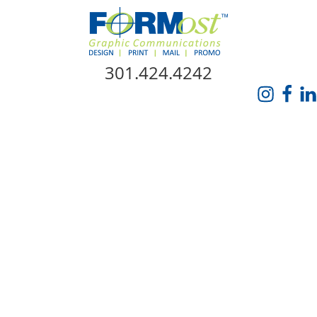
Skip Navigation
301.424.4242
HOME
ABOUT US
SERVICES
PROMO CATALOG
FORMOST GIVES BACK
BLOG