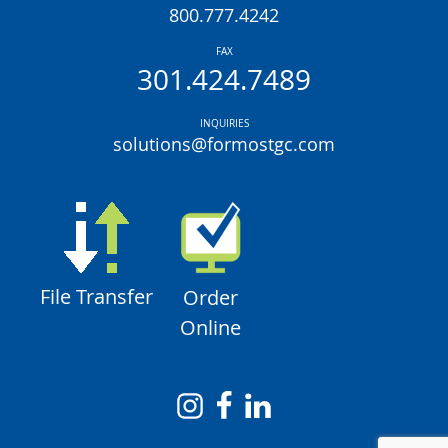
800.777.4242
FAX
301.424.7489
INQUIRIES
solutions@formostgc.com
File Transfer
Order
Online