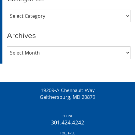
Categories
Archives
Archives
19209-A Chennault Way
Gaithersburg, MD 20879
PHONE
301.424.4242
TOLL FREE