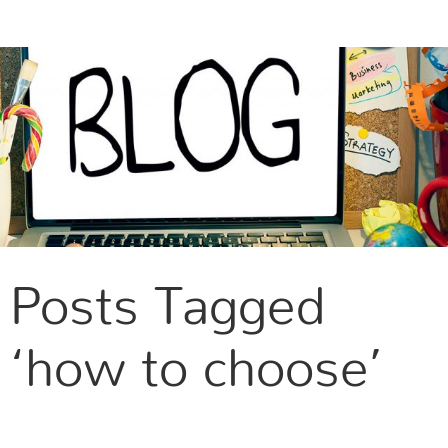
CONTACT US
Posts Tagged
‘how to choose’