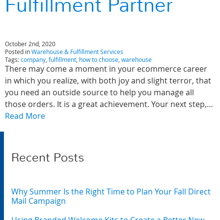
Fulfillment Partner
October 2nd, 2020
Posted in
Warehouse & Fulfillment Services
Tags:
company
,
fulfillment
,
how to choose
,
warehouse
There may come a moment in your ecommerce career
in which you realize, with both joy and slight terror, that
you need an outside source to help you manage all
those orders. It is a great achievement. Your next step,…
Read More
Recent Posts
Why Summer Is the Right Time to Plan Your Fall Direct
Mail Campaign