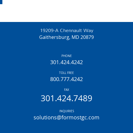
19209-A Chennault Way
Gaithersburg, MD 20879
PHONE
301.424.4242
TOLL FREE
800.777.4242
FAX
301.424.7489
INQUIRIES
solutions@formostgc.com