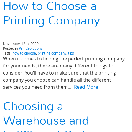
How to Choose a
Printing Company
November 12th, 2020
Posted in
Print Solutions
Tags:
how to choose
,
printing company
,
tips
When it comes to finding the perfect printing company
for your needs, there are many different things to
consider. You’ll have to make sure that the printing
company you choose can handle all the different
services you need from them,…
Read More
Choosing a
Warehouse and