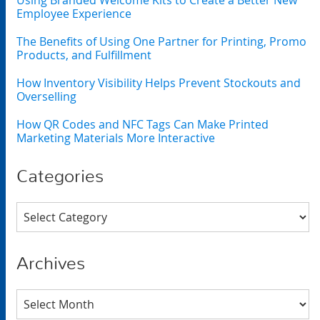
Using Branded Welcome Kits to Create a Better New
Employee Experience
The Benefits of Using One Partner for Printing, Promo
Products, and Fulfillment
How Inventory Visibility Helps Prevent Stockouts and
Overselling
How QR Codes and NFC Tags Can Make Printed
Marketing Materials More Interactive
Categories
Categories
Archives
Archives