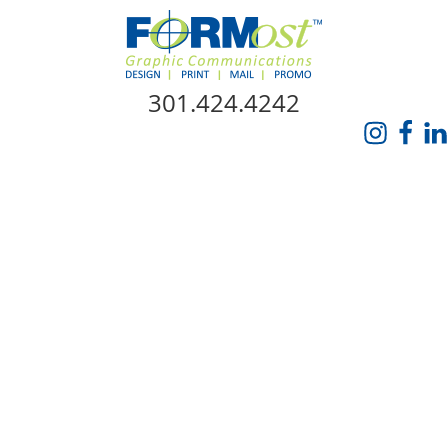
Skip Navigation
301.424.4242
HOME
ABOUT US
SERVICES
PROMO CATALOG
FORMOST GIVES BACK
BLOG