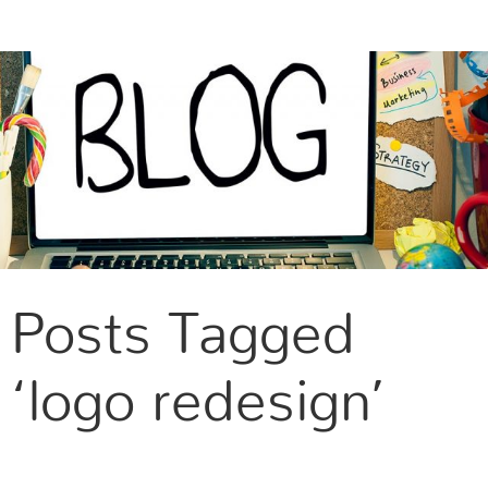
CONTACT US
Posts Tagged
‘logo redesign’