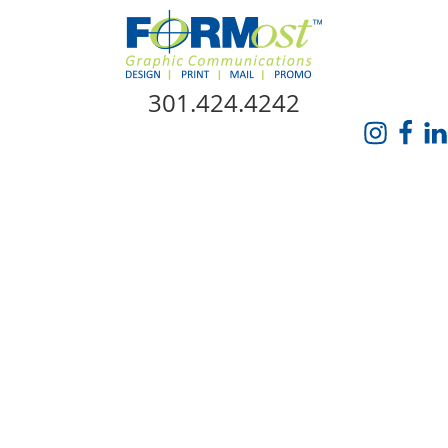
Skip Navigation
301.424.4242
HOME
ABOUT US
SERVICES
PROMO CATALOG
FORMOST GIVES BACK
BLOG