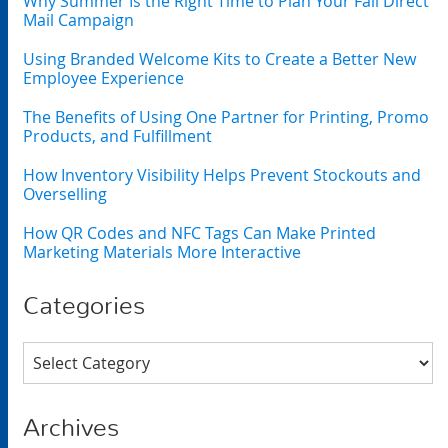
Why Summer Is the Right Time to Plan Your Fall Direct
Mail Campaign
Using Branded Welcome Kits to Create a Better New
Employee Experience
The Benefits of Using One Partner for Printing, Promo
Products, and Fulfillment
How Inventory Visibility Helps Prevent Stockouts and
Overselling
How QR Codes and NFC Tags Can Make Printed
Marketing Materials More Interactive
Categories
Categories
Archives