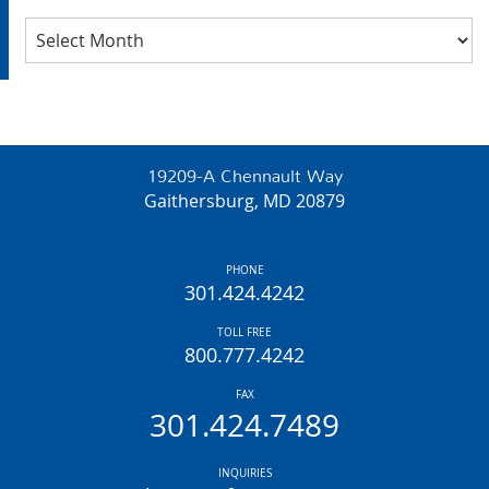
Archives
19209-A Chennault Way
Gaithersburg, MD 20879
PHONE
301.424.4242
TOLL FREE
800.777.4242
FAX
301.424.7489
INQUIRIES