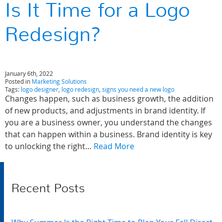
Is It Time for a Logo
Redesign?
January 6th, 2022
Posted in
Marketing Solutions
Tags:
logo designer
,
logo redesign
,
signs you need a new logo
Changes happen, such as business growth, the addition
of new products, and adjustments in brand identity. If
you are a business owner, you understand the changes
that can happen within a business. Brand identity is key
to unlocking the right…
Read More
Recent Posts