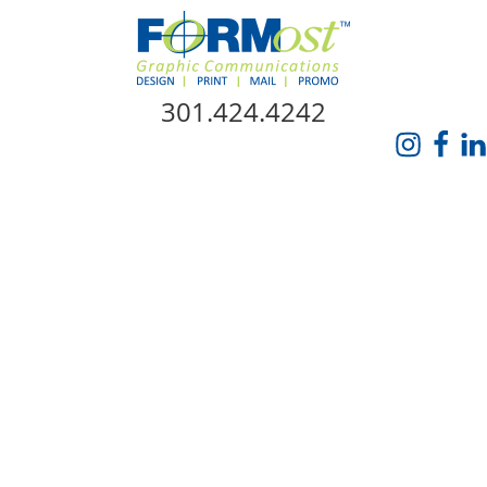
Skip Navigation
301.424.4242
HOME
ABOUT US
SERVICES
PROMO CATALOG
FORMOST GIVES BACK
BLOG