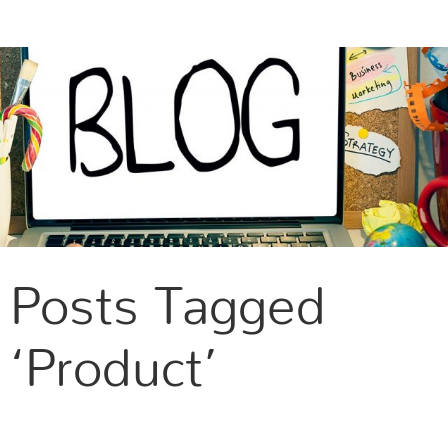
CONTACT US
Posts Tagged
‘Product’