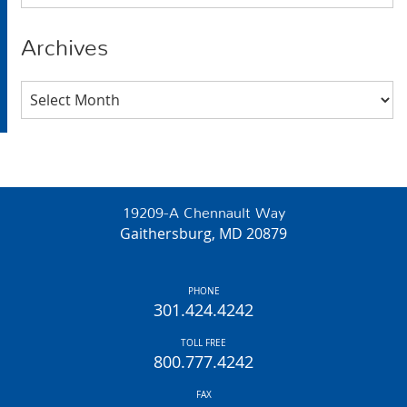
Archives
Archives
19209-A Chennault Way
Gaithersburg, MD 20879
PHONE
301.424.4242
TOLL FREE
800.777.4242
FAX