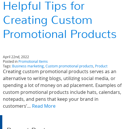
Helpful Tips for
Creating Custom
Promotional Products
April 22nd, 2022
Posted in
Promotional Items
Tags:
Business marketing
,
Custom promotional products
,
Product
Creating custom promotional products serves as an
alternative to writing blogs, utilizing social media, or
spending a lot of money on ad placement. Examples of
custom promotional products include hats, calendars,
notepads, and pens that keep your brand in
customers’…
Read More