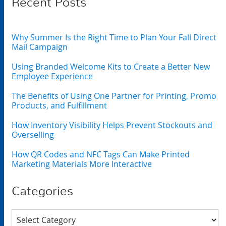
Recent Posts
Why Summer Is the Right Time to Plan Your Fall Direct
Mail Campaign
Using Branded Welcome Kits to Create a Better New
Employee Experience
The Benefits of Using One Partner for Printing, Promo
Products, and Fulfillment
How Inventory Visibility Helps Prevent Stockouts and
Overselling
How QR Codes and NFC Tags Can Make Printed
Marketing Materials More Interactive
Categories
Categories