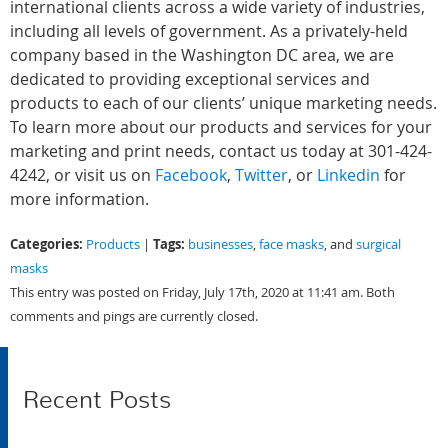
international clients across a wide variety of industries,
including all levels of government. As a privately-held
company based in the Washington DC area, we are
dedicated to providing exceptional services and
products to each of our clients’ unique marketing needs.
To learn more about our products and services for your
marketing and print needs, contact us today at 301-424-
4242, or visit us on
Facebook
,
Twitter
, or
Linkedin
for
more information.
Categories:
Tags:
Products
|
businesses
,
face masks
, and
surgical
masks
This entry was posted on Friday, July 17th, 2020 at 11:41 am. Both
comments and pings are currently closed.
Recent Posts