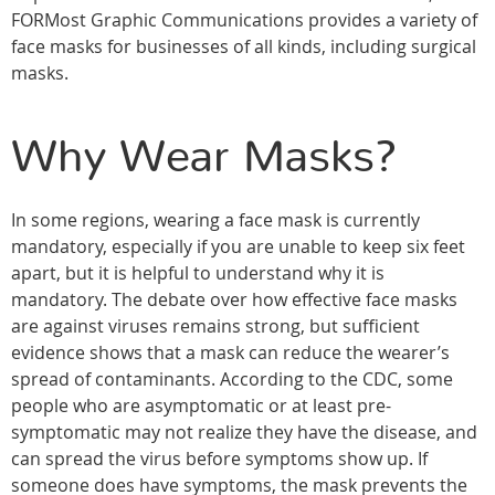
FORMost Graphic Communications provides a variety of
face masks for businesses of all kinds, including surgical
masks.
Why Wear Masks?
In some regions, wearing a face mask is currently
mandatory, especially if you are unable to keep six feet
apart, but it is helpful to understand why it is
mandatory. The debate over how effective face masks
are against viruses remains strong, but sufficient
evidence shows that a mask can reduce the wearer’s
spread of contaminants. According to the CDC, some
people who are asymptomatic or at least pre-
symptomatic may not realize they have the disease, and
can spread the virus before symptoms show up. If
someone does have symptoms, the mask prevents the