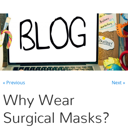
CONTACT US
« Previous
Next »
Why Wear
Surgical Masks?