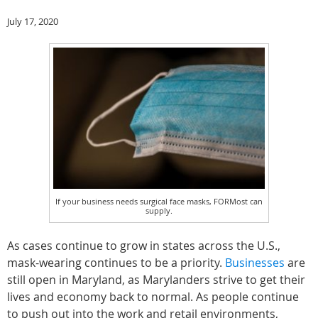
July 17, 2020
If your business needs surgical face masks, FORMost can
supply.
As cases continue to grow in states across the U.S.,
mask-wearing continues to be a priority.
Businesses
are
still open in Maryland, as Marylanders strive to get their
lives and economy back to normal. As people continue
to push out into the work and retail environments,