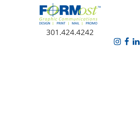
Skip Navigation
301.424.4242
HOME
ABOUT US
SERVICES
PROMO CATALOG
FORMOST GIVES BACK
BLOG