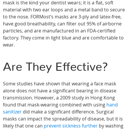
mask is the kind your dentist wears; it is a flat, soft
material with two ear loops and a metal band to secure
to the nose. FORMost’s masks are 3-ply and latex-free,
have good breathability, can filter out 95% of airborne
particles, and are manufactured in an FDA-certified
factory. They come in light blue and are comfortable to
wear.
Are They Effective?
Some studies have shown that wearing a face mask
alone does not have a significant bearing in disease
transmission. However, a 2009 study in Hong Kong
found that mask-wearing combined with using
hand
sanitizer
did make a significant difference. Surgical
masks can impact the spreadability of disease, but it is
likely that one can
prevent sickness further
by washing