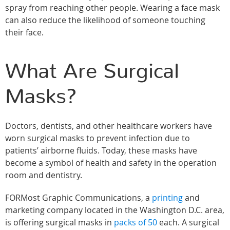
spray from reaching other people. Wearing a face mask
can also reduce the likelihood of someone touching
their face.
What Are Surgical
Masks?
Doctors, dentists, and other healthcare workers have
worn surgical masks to prevent infection due to
patients’ airborne fluids. Today, these masks have
become a symbol of health and safety in the operation
room and dentistry.
FORMost Graphic Communications, a
printing
and
marketing company located in the Washington D.C. area,
is offering surgical masks in
packs of 50
each. A surgical