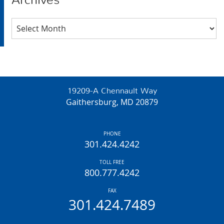
Archives
Archives
19209-A Chennault Way
Gaithersburg, MD 20879
PHONE
301.424.4242
TOLL FREE
800.777.4242
FAX
301.424.7489