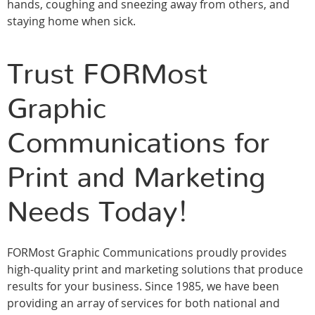
hands, coughing and sneezing away from others, and
staying home when sick.
Trust FORMost
Graphic
Communications for
Print and Marketing
Needs Today!
FORMost Graphic Communications proudly provides
high-quality print and marketing solutions that produce
results for your business. Since 1985, we have been
providing an array of services for both national and