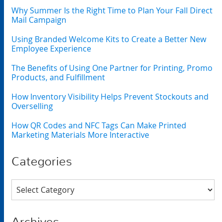
Why Summer Is the Right Time to Plan Your Fall Direct
Mail Campaign
Using Branded Welcome Kits to Create a Better New
Employee Experience
The Benefits of Using One Partner for Printing, Promo
Products, and Fulfillment
How Inventory Visibility Helps Prevent Stockouts and
Overselling
How QR Codes and NFC Tags Can Make Printed
Marketing Materials More Interactive
Categories
Categories