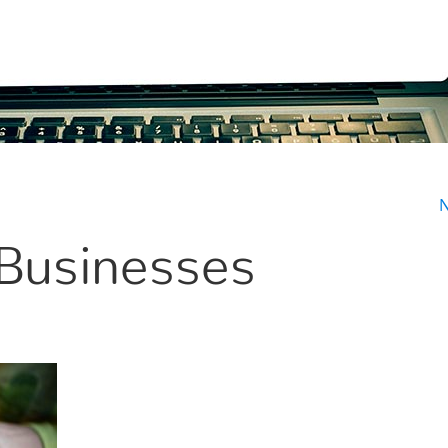
N
 Businesses