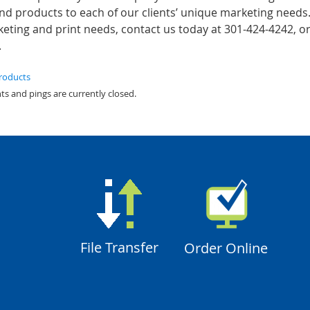
and products to each of our clients’ unique marketing needs
ting and print needs, contact us today at 301-424-4242, or 
.
products
s and pings are currently closed.
File Transfer
Order Online