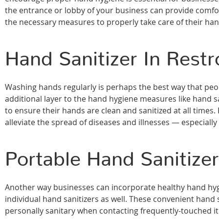
the entrance or lobby of your business can provide comfort
the necessary measures to properly take care of their ha
Hand Sanitizer In Rest
Washing hands regularly is perhaps the best way that pe
additional layer to the hand hygiene measures like hand 
to ensure their hands are clean and sanitized at all times.
alleviate the spread of diseases and illnesses — especially
Portable Hand Sanitize
Another way businesses can incorporate healthy hand hyg
individual hand sanitizers as well. These convenient hand
personally sanitary when contacting frequently-touched 