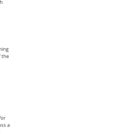
th
ning
f the
for
oss a
C