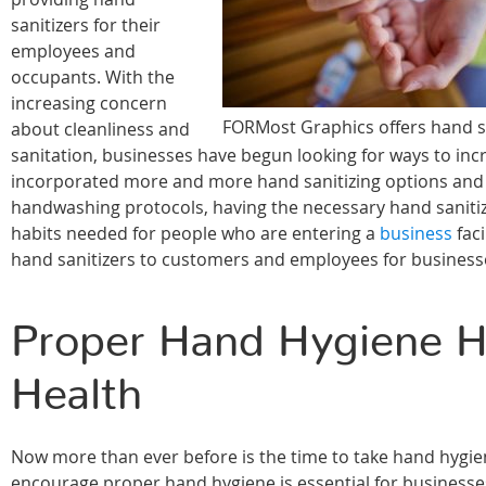
sanitizers for their
employees and
occupants. With the
increasing concern
FORMost Graphics offers hand san
about cleanliness and
sanitation, businesses have begun looking for ways to incre
incorporated more and more hand sanitizing options and sta
handwashing protocols, having the necessary hand sanitizer
habits needed for people who are entering a
business
faci
hand sanitizers to customers and employees for business
Proper Hand Hygiene He
Health
Now more than ever before is the time to take hand hygie
encourage proper hand hygiene is essential for businesses