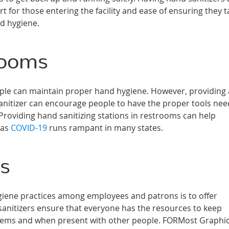
 for those entering the facility and ease of ensuring they t
nd hygiene.
rooms
ople can maintain proper hand hygiene. However, providing
sanitizer can encourage people to have the proper tools ne
 Providing hand sanitizing stations in restrooms can help
 as
COVID-19
runs rampant in many states.
rs
iene practices among employees and patrons is to offer
 sanitizers ensure that everyone has the resources to keep
items and when present with other people. FORMost Graphi