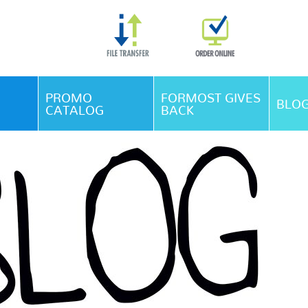
Skip Navigation
PROMO
FORMOST GIVES
BLO
CATALOG
BACK