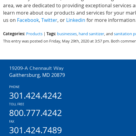
area, we are dedicated to providing exceptional services 
learn more about our products and services for your marke
us on
Facebook
,
Twitter
, or
Linkedin
for more information
Categories:
Tags:
Products
|
businesses
,
hand sanitizer
, and
sanitation 
This entry was posted on Friday, May 29th, 2020 at 3:57 pm. Both comment
19209-A Chennault Way
Gaithersburg, MD 20879
PHONE
301.424.4242
TOLL FREE
800.777.4242
FAX
301.424.7489