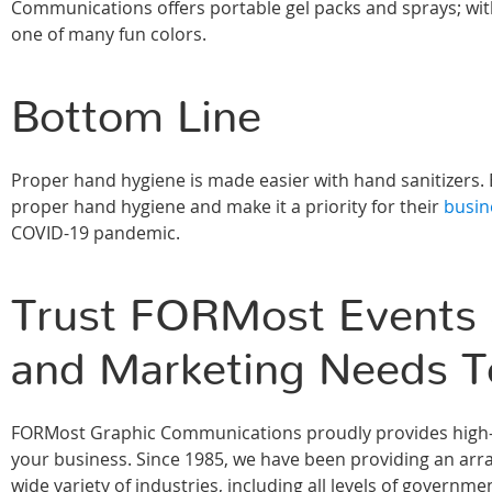
Communications offers portable gel packs and sprays; wit
one of many fun colors.
Bottom Line
Proper hand hygiene is made easier with hand sanitizers. 
proper hand hygiene and make it a priority for their
busin
COVID-19 pandemic.
Trust FORMost Events &
and Marketing Needs T
FORMost Graphic Communications proudly provides high-qu
your business. Since 1985, we have been providing an array
wide variety of industries, including all levels of govern