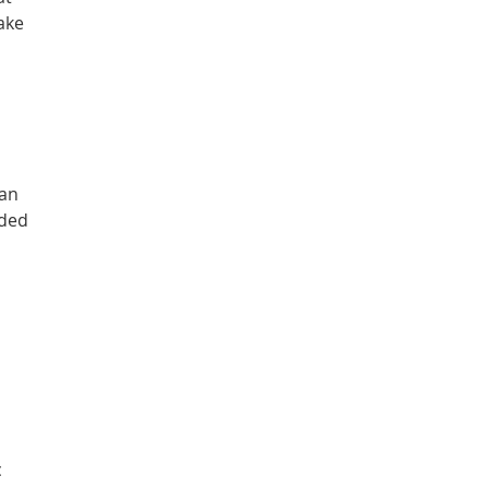
ake
 an
eded
c