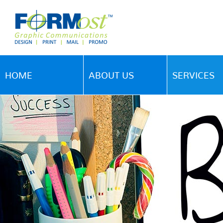
HOME
ABOUT US
SERVICES