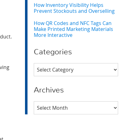
How Inventory Visibility Helps
Prevent Stockouts and Overselling
How QR Codes and NFC Tags Can
Make Printed Marketing Materials
More Interactive
oduct.
Categories
Categories
iving
Archives
Archives
at