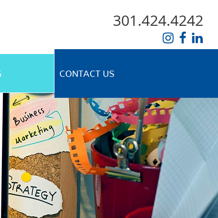
301.424.4242
G
CONTACT US