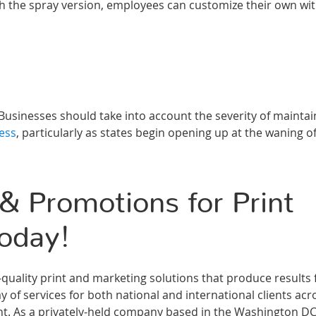
h the spray version, employees can customize their own wi
Businesses should take into account the severity of maintai
ess
, particularly as states begin opening up at the waning o
 Promotions for Print
oday!
ality print and marketing solutions that produce results 
 of services for both national and international clients acr
ment. As a privately-held company based in the Washington D