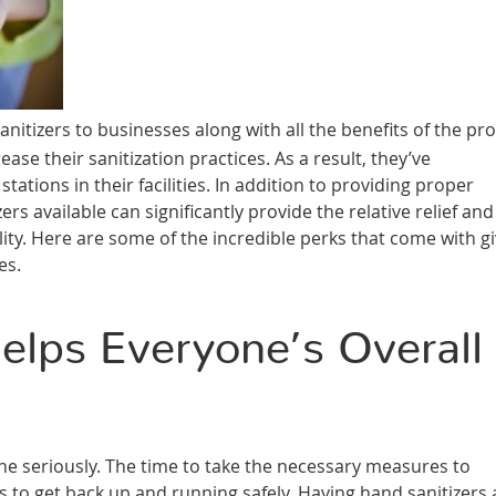
itizers to businesses along with all the benefits of the pr
ase their sanitization practices. As a result, they’ve
tions in their facilities. In addition to providing proper
s available can significantly provide the relative relief and
lity. Here are some of the incredible perks that come with g
es.
lps Everyone’s Overall
ne seriously. The time to take the necessary measures to
 to get back up and running safely. Having hand sanitizers 