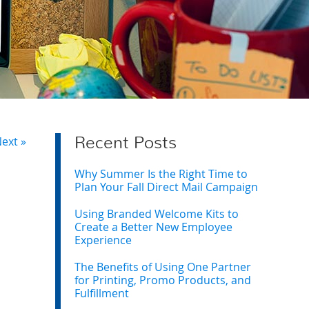
ext »
Recent Posts
Why Summer Is the Right Time to
Plan Your Fall Direct Mail Campaign
Using Branded Welcome Kits to
Create a Better New Employee
Experience
The Benefits of Using One Partner
for Printing, Promo Products, and
Fulfillment