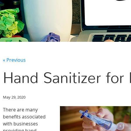
« Previous
Hand Sanitizer for
May 29, 2020
There are many
benefits associated
with businesses
providing hand