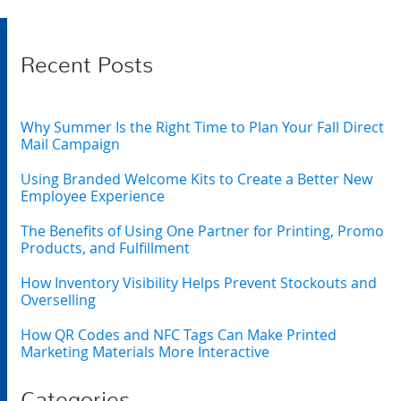
Recent Posts
Why Summer Is the Right Time to Plan Your Fall Direct
Mail Campaign
Using Branded Welcome Kits to Create a Better New
Employee Experience
The Benefits of Using One Partner for Printing, Promo
Products, and Fulfillment
How Inventory Visibility Helps Prevent Stockouts and
Overselling
How QR Codes and NFC Tags Can Make Printed
Marketing Materials More Interactive
Categories