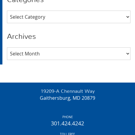
Categories
Archives
Archives
19209-A Chennault Way
Gaithersburg, MD 20879
PHONE
301.424.4242
TOLL FREE