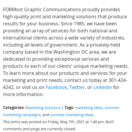
FORMost Graphic Communications proudly provides
high-quality print and marketing solutions that produce
results for your business. Since 1985, we have been
providing an array of services for both national and
international clients across a wide variety of industries,
including all levels of government. As a privately-held
company based in the Washington DC area, we are
dedicated to providing exceptional services and
products to each of our clients’ unique marketing needs.
To learn more about our products and services for your
marketing and print needs, contact us today at 301-424-
4242, or visit us on
Facebook
,
Twitter
, or
Linkedin
for
more information.
Categories:
Tags:
Marketing Solutions
|
marketing ideas
,
summer
marketing campaigns
, and
summer marketing ideas
This entry was posted on Friday, May 7th, 2021 at 1:40 pm. Both
comments and pings are currently closed.