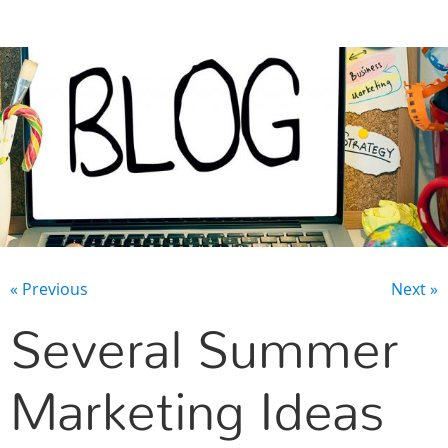
CONTACT US
« Previous
Next »
Several Summer
Marketing Ideas