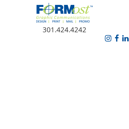
Skip Navigation
301.424.4242
HOME
ABOUT US
SERVICES
PROMO CATALOG
FORMOST GIVES BACK
BLOG