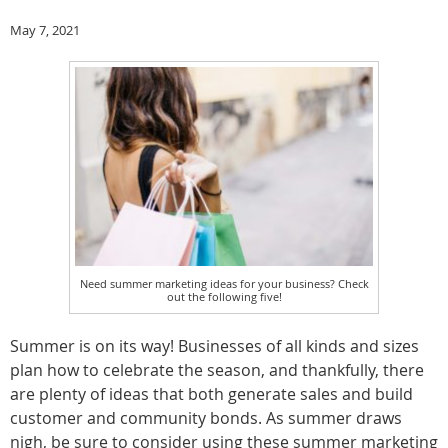
May 7, 2021
Need summer marketing ideas for your business? Check
out the following five!
Summer is on its way! Businesses of all kinds and sizes
plan how to celebrate the season, and thankfully, there
are plenty of ideas that both generate sales and build
customer and community bonds. As summer draws
nigh, be sure to consider using these summer marketing