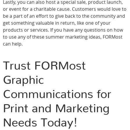
Lastly, you can also host a special sale, product launch,
or event for a charitable cause. Customers would love to
be a part of an effort to give back to the community and
get something valuable in return, like one of your
products or services. If you have any questions on how
to use any of these summer marketing ideas, FORMost
can help.
Trust FORMost
Graphic
Communications for
Print and Marketing
Needs Today!