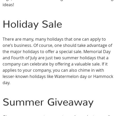
ideas!
Holiday Sale
There are many, many holidays that one can apply to
one’s business. Of course, one should take advantage of
the major holidays to offer a special sale. Memorial Day
and Fourth of July are just two summer holidays that a
company can celebrate by offering a valuable sale. If it
applies to your company, you can also chime in with
lesser-known holidays like Watermelon day or Hammock
day.
Summer Giveaway