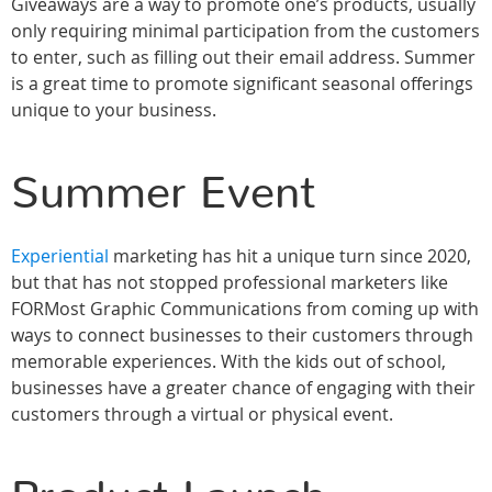
Giveaways are a way to promote one’s products, usually
only requiring minimal participation from the customers
to enter, such as filling out their email address. Summer
is a great time to promote significant seasonal offerings
unique to your business.
Summer Event
Experiential
marketing has hit a unique turn since 2020,
but that has not stopped professional marketers like
FORMost Graphic Communications from coming up with
ways to connect businesses to their customers through
memorable experiences. With the kids out of school,
businesses have a greater chance of engaging with their
customers through a virtual or physical event.