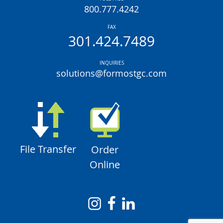
800.777.4242
FAX
301.424.7489
INQUIRIES
solutions@formostgc.com
File Transfer
Order
Online