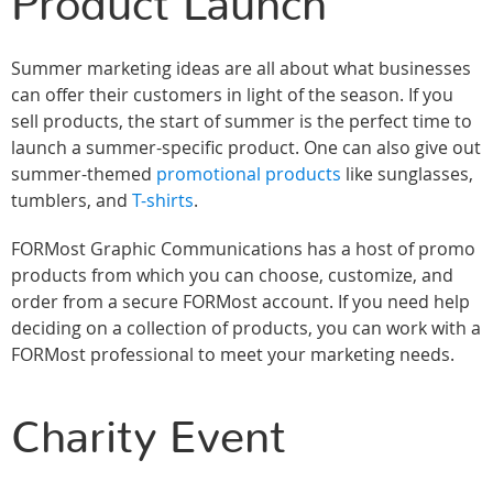
Product Launch
Summer marketing ideas are all about what businesses
can offer their customers in light of the season. If you
sell products, the start of summer is the perfect time to
launch a summer-specific product. One can also give out
summer-themed
promotional products
like sunglasses,
tumblers, and
T-shirts
.
FORMost Graphic Communications has a host of promo
products from which you can choose, customize, and
order from a secure FORMost account. If you need help
deciding on a collection of products, you can work with a
FORMost professional to meet your marketing needs.
Charity Event