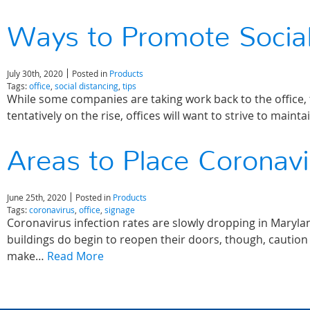
Ways to Promote Social
July 30th, 2020
Posted in
Products
Tags:
office
,
social distancing
,
tips
While some companies are taking work back to the office, t
tentatively on the rise, offices will want to strive to mai
Areas to Place Coronav
June 25th, 2020
Posted in
Products
Tags:
coronavirus
,
office
,
signage
Coronavirus infection rates are slowly dropping in Maryl
buildings do begin to reopen their doors, though, caution 
make…
Read More