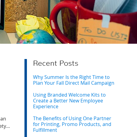
Recent Posts
Why Summer Is the Right Time to
Plan Your Fall Direct Mail Campaign
Using Branded Welcome Kits to
Create a Better New Employee
Experience
The Benefits of Using One Partner
han
for Printing, Promo Products, and
fety…
Fulfillment