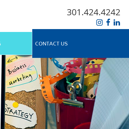
301.424.4242
G
CONTACT US