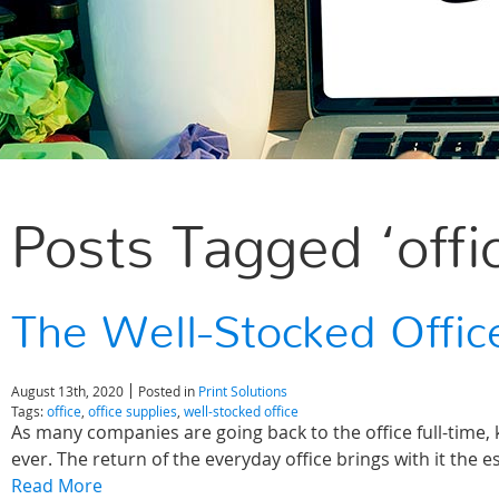
Posts Tagged ‘offi
The Well-Stocked Offic
August 13th, 2020
Posted in
Print Solutions
Tags:
office
,
office supplies
,
well-stocked office
As many companies are going back to the office full-time
ever. The return of the everyday office brings with it the e
Read More