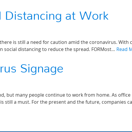
 Distancing at Work
here is still a need for caution amid the coronavirus. With 
ntain social distancing to reduce the spread. FORMost…
Read 
irus Signage
and, but many people continue to work from home. As office
is still a must. For the present and the future, companies c