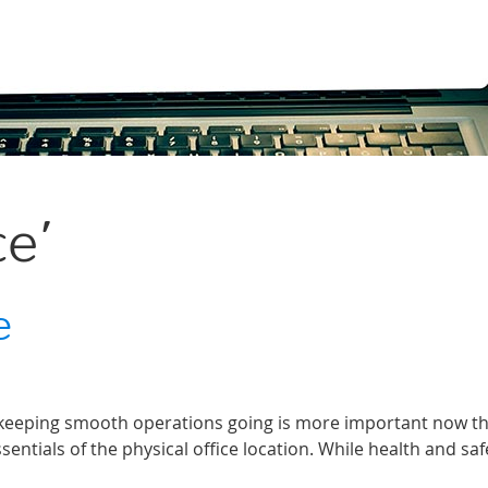
ce’
e
, keeping smooth operations going is more important now t
ssentials of the physical office location. While health and sa