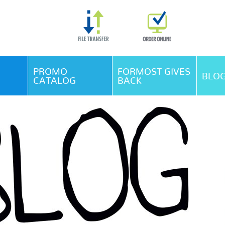
Skip Navigation
PROMO
FORMOST GIVES
BLO
CATALOG
BACK