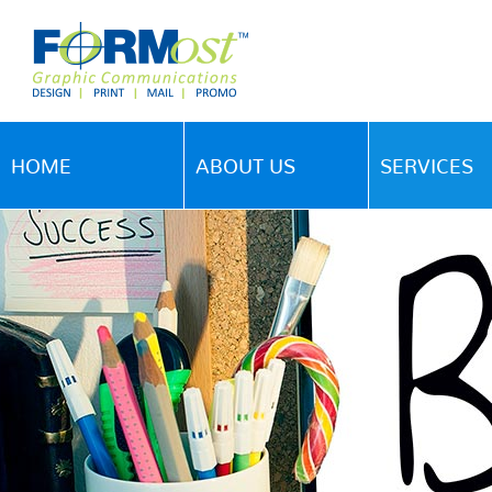
HOME
ABOUT US
SERVICES