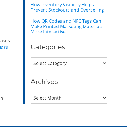
How Inventory Visibility Helps
Prevent Stockouts and Overselling
How QR Codes and NFC Tags Can
Make Printed Marketing Materials
More Interactive
cases
Categories
More
Categories
Archives
Archives
an