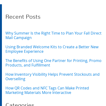
Recent Posts
Why Summer Is the Right Time to Plan Your Fall Direct
Mail Campaign
Using Branded Welcome Kits to Create a Better New
Employee Experience
The Benefits of Using One Partner for Printing, Promo
Products, and Fulfillment
How Inventory Visibility Helps Prevent Stockouts and
Overselling
How QR Codes and NFC Tags Can Make Printed
Marketing Materials More Interactive
Categories