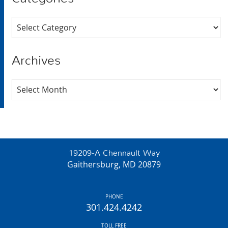
Categories
Archives
Archives
19209-A Chennault Way
Gaithersburg, MD 20879
PHONE
301.424.4242
TOLL FREE