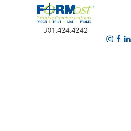
Skip Navigation
301.424.4242
HOME
ABOUT US
SERVICES
PROMO CATALOG
FORMOST GIVES BACK
BLOG