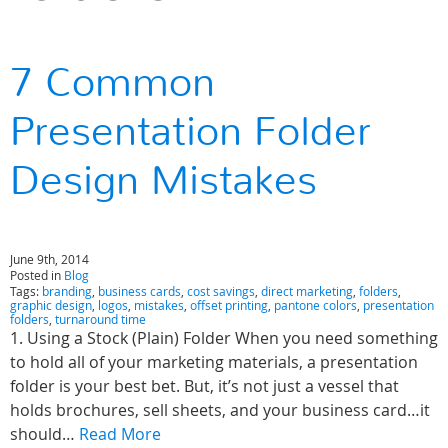
7 Common
Presentation Folder
Design Mistakes
June 9th, 2014
Posted in
Blog
Tags:
branding
,
business cards
,
cost savings
,
direct marketing
,
folders
,
graphic design
,
logos
,
mistakes
,
offset printing
,
pantone colors
,
presentation
folders
,
turnaround time
1. Using a Stock (Plain) Folder When you need something
to hold all of your marketing materials, a presentation
folder is your best bet. But, it’s not just a vessel that
holds brochures, sell sheets, and your business card…it
should…
Read More