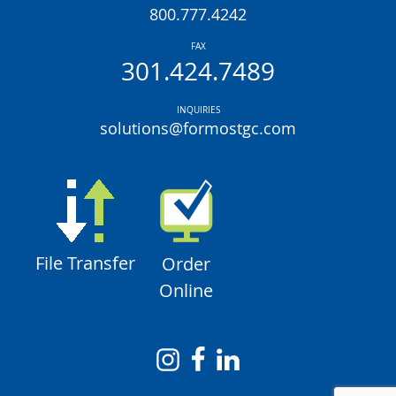
800.777.4242
FAX
301.424.7489
INQUIRIES
solutions@formostgc.com
File Transfer
Order
Online