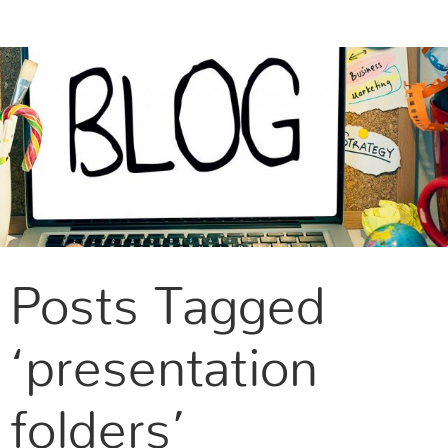
CONTACT US
Posts Tagged
‘presentation
folders’