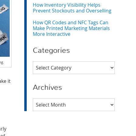
How Inventory Visibility Helps
Prevent Stockouts and Overselling
How QR Codes and NFC Tags Can
Make Printed Marketing Materials
More Interactive
Categories
ng.
Categories
ke it
Archives
Archives
rly