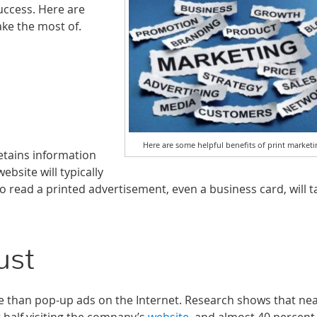
success. Here are
ke the most of.
Here are some helpful benefits of print marketi
etains information
bsite will typically
read a printed advertisement, even a business card, will ta
ust
 than pop-up ads on the Internet. Research shows that nea