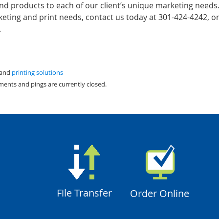
and products to each of our client’s unique marketing needs
ting and print needs, contact us today at 301-424-4242, or 
.
 and
printing solutions
ments and pings are currently closed.
File Transfer
Order Online