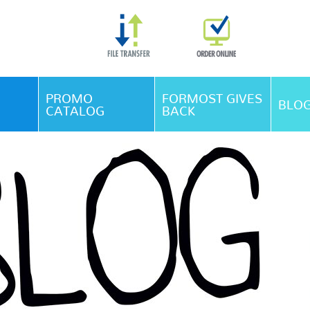
Skip Navigation
PROMO
FORMOST GIVES
BLO
CATALOG
BACK