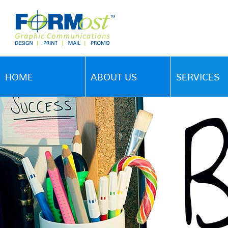
HOME
ABOUT US
SERVICES