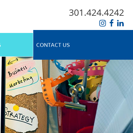
301.424.4242
G
CONTACT US