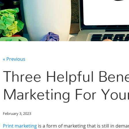
« Previous
Three Helpful Bene
Marketing For You
February 3, 2023
Print marketing
is a form of marketing that is still in dem