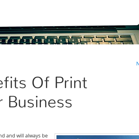
N
fits Of Print
r Business
and and will always be