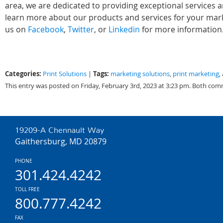
area, we are dedicated to providing exceptional services 
learn more about our products and services for your marke
us on
Facebook
,
Twitter
, or
Linkedin
for more information
Categories:
Tags:
Print Solutions
|
marketing solutions
,
print marketing
,
This entry was posted on Friday, February 3rd, 2023 at 3:23 pm. Both com
19209-A Chennault Way
Gaithersburg, MD 20879
PHONE
301.424.4242
TOLL FREE
800.777.4242
FAX