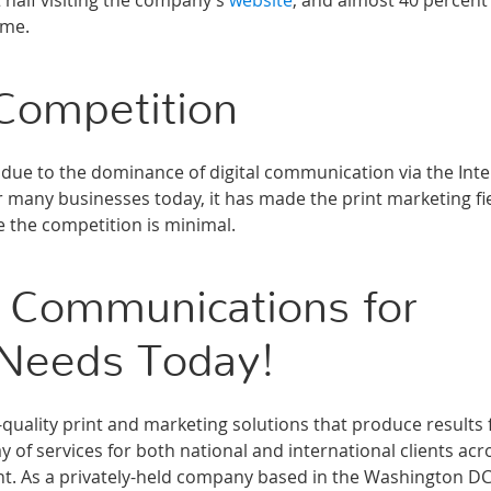
 half visiting the company’s
website
, and almost 40 percent
ime.
Competition
due to the dominance of digital communication via the Inte
or many businesses today, it has made the print marketing fi
e the competition is minimal.
 Communications for
 Needs Today!
ality print and marketing solutions that produce results 
 of services for both national and international clients acr
ment. As a privately-held company based in the Washington D