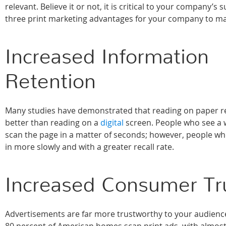
relevant. Believe it or not, it is critical to your company’s 
three print marketing advantages for your company to ma
Increased Information
Retention
Many studies have demonstrated that reading on paper r
better than reading on a
digital
screen. People who see a we
scan the page in a matter of seconds; however, people who 
in more slowly and with a greater recall rate.
Increased Consumer Tr
Advertisements are far more trustworthy to your audience