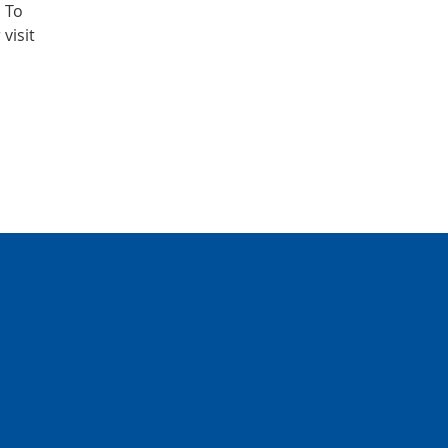
. To
visit