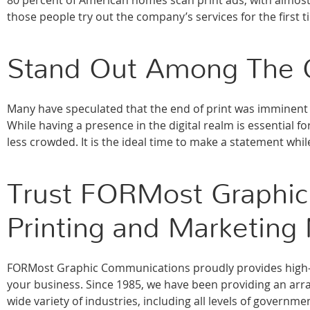
80 percent of American homes scan print ads, with almost
those people try out the company’s services for the first t
Stand Out Among The 
Many have speculated that the end of print was imminent 
While having a presence in the digital realm is essential f
less crowded. It is the ideal time to make a statement whil
Trust FORMost Graphic
Printing and Marketing
FORMost Graphic Communications proudly provides high-qu
your business. Since 1985, we have been providing an array
wide variety of industries, including all levels of govern