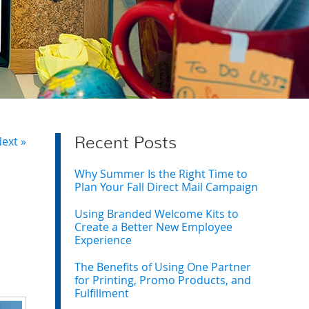
ext »
Recent Posts
Why Summer Is the Right Time to
Plan Your Fall Direct Mail Campaign
Using Branded Welcome Kits to
Create a Better New Employee
Experience
The Benefits of Using One Partner
for Printing, Promo Products, and
Fulfillment