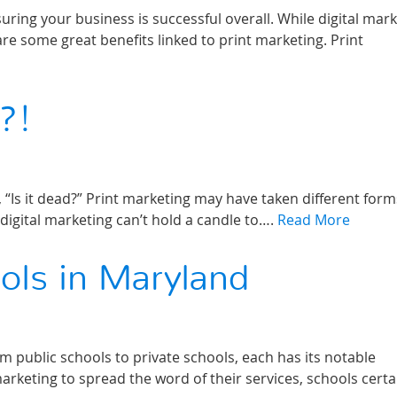
ring your business is successful overall. While digital mar
are some great benefits linked to print marketing. Print
?!
 “Is it dead?” Print marketing may have taken different form
 digital marketing can’t hold a candle to….
Read More
ols in Maryland
m public schools to private schools, each has its notable
keting to spread the word of their services, schools certa