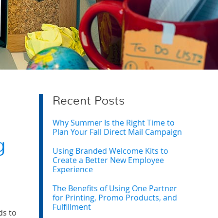
Recent Posts
Why Summer Is the Right Time to
Plan Your Fall Direct Mail Campaign
g
Using Branded Welcome Kits to
Create a Better New Employee
Experience
The Benefits of Using One Partner
for Printing, Promo Products, and
Fulfillment
ds to