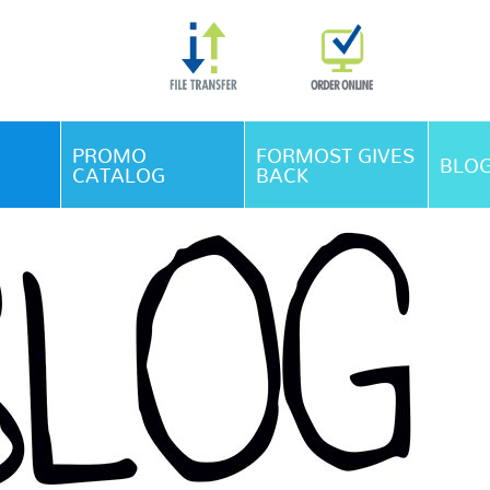
Skip Navigation
PROMO
FORMOST GIVES
BLO
CATALOG
BACK