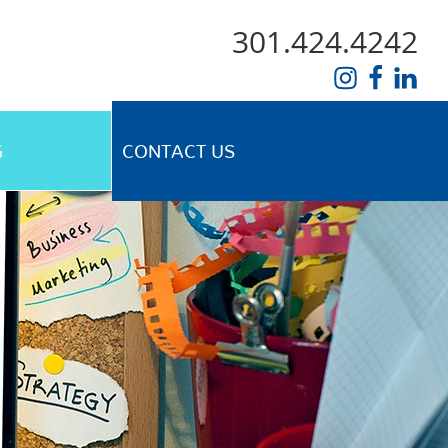
301.424.4242
G
CONTACT US