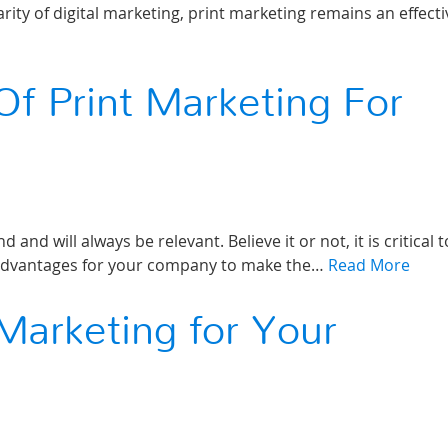
ity of digital marketing, print marketing remains an effecti
Of Print Marketing For
 and will always be relevant. Believe it or not, it is critical t
 advantages for your company to make the…
Read More
 Marketing for Your