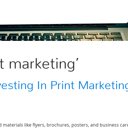
t marketing’
vesting In Print Marketin
d materials like flyers, brochures, posters, and business car