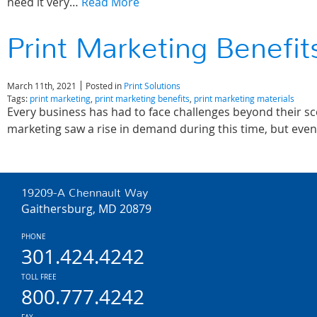
need it very…
Read More
Print Marketing Benefi
March 11th, 2021
Posted in
Print Solutions
Tags:
print marketing
,
print marketing benefits
,
print marketing materials
Every business has had to face challenges beyond their s
marketing saw a rise in demand during this time, but even 
19209-A Chennault Way
Gaithersburg, MD 20879
PHONE
301.424.4242
TOLL FREE
800.777.4242