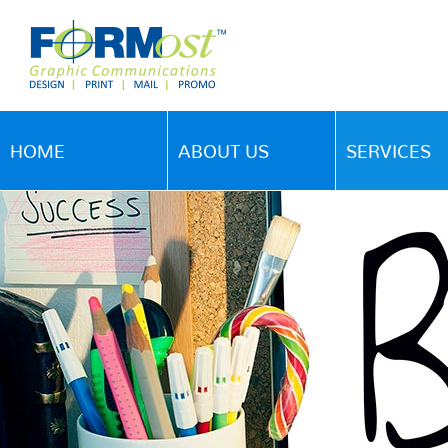
HOME
ABOUT US
SERVICES