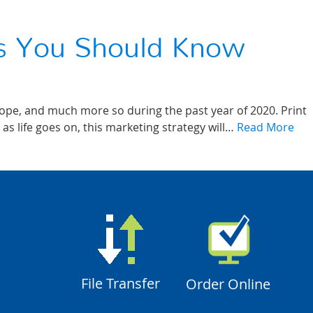
ts You Should Know
cope, and much more so during the past year of 2020. Print
as life goes on, this marketing strategy will…
Read More
File Transfer
Order Online