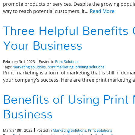
promote products or services. Despite the growing popular
way to reach potential customers. It…
Read More
Three Helpful Benefits 
Your Business
February 3rd, 2023
Posted in
Print Solutions
Tags:
marketing solutions
,
print marketing
,
printing solutions
Print marketing is a form of marketing that is still in demand
your company’s success. Here are three print marketing
Benefits of Using Print
Business
March 18th, 2022
Posted in
Marketing Solutions
,
Print Solutions