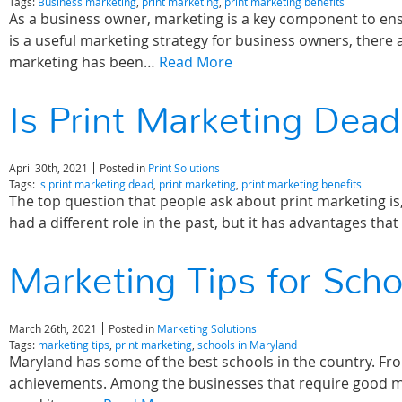
Tags:
Business marketing
,
print marketing
,
print marketing benefits
As a business owner, marketing is a key component to ensu
is a useful marketing strategy for business owners, there 
marketing has been…
Read More
Is Print Marketing Dead
April 30th, 2021
Posted in
Print Solutions
Tags:
is print marketing dead
,
print marketing
,
print marketing benefits
The top question that people ask about print marketing is,
had a different role in the past, but it has advantages that
Marketing Tips for Scho
March 26th, 2021
Posted in
Marketing Solutions
Tags:
marketing tips
,
print marketing
,
schools in Maryland
Maryland has some of the best schools in the country. Fro
achievements. Among the businesses that require good mar