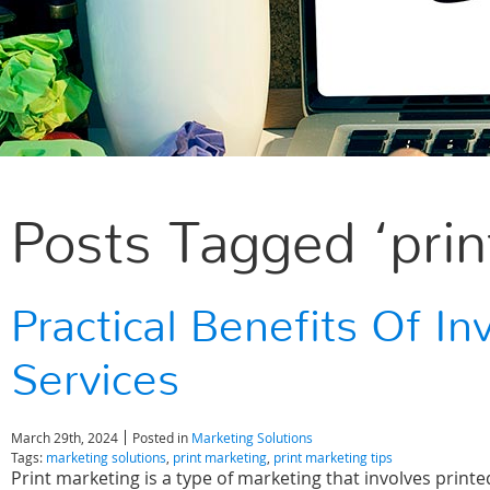
Posts Tagged ‘prin
Practical Benefits Of In
Services
March 29th, 2024
Posted in
Marketing Solutions
Tags:
marketing solutions
,
print marketing
,
print marketing tips
Print marketing is a type of marketing that involves printe