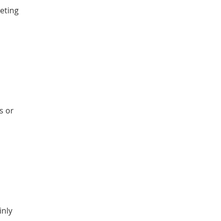
keting
s or
inly