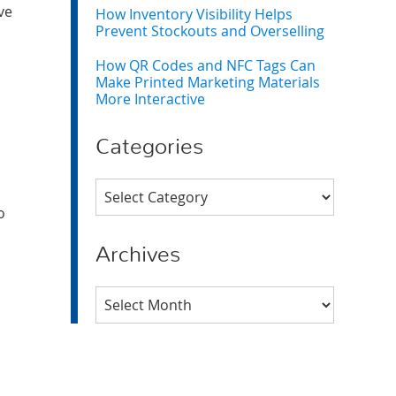
ve
How Inventory Visibility Helps
Prevent Stockouts and Overselling
How QR Codes and NFC Tags Can
Make Printed Marketing Materials
More Interactive
Categories
Categories
o
Archives
Archives