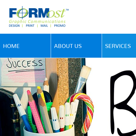
HOME
ABOUT US
SERVICES