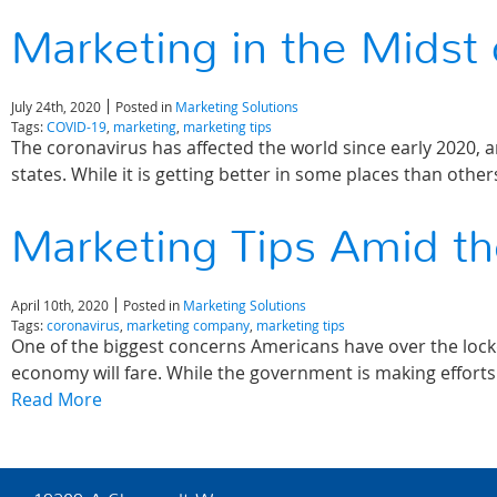
Marketing in the Midst
July 24th, 2020
Posted in
Marketing Solutions
Tags:
COVID-19
,
marketing
,
marketing tips
The coronavirus has affected the world since early 2020, a
states. While it is getting better in some places than othe
Marketing Tips Amid th
April 10th, 2020
Posted in
Marketing Solutions
Tags:
coronavirus
,
marketing company
,
marketing tips
One of the biggest concerns Americans have over the lock
economy will fare. While the government is making effort
Read More