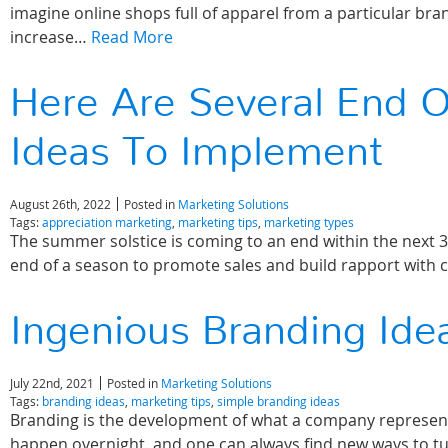
imagine online shops full of apparel from a particular bra
increase…
Read More
Here Are Several End 
Ideas To Implement
August 26th, 2022
Posted in
Marketing Solutions
Tags:
appreciation marketing
,
marketing tips
,
marketing types
The summer solstice is coming to an end within the next 30
end of a season to promote sales and build rapport wit
Ingenious Branding Ide
July 22nd, 2021
Posted in
Marketing Solutions
Tags:
branding ideas
,
marketing tips
,
simple branding ideas
Branding is the development of what a company represen
happen overnight, and one can always find new ways to tu