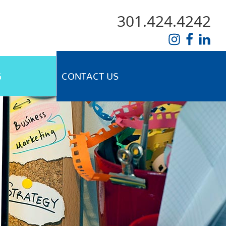
301.424.4242
G
CONTACT US