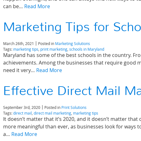
can be…
Read More
Marketing Tips for Scho
March 26th, 2021
Posted in
Marketing Solutions
Tags:
marketing tips
,
print marketing
,
schools in Maryland
Maryland has some of the best schools in the country. Fro
achievements. Among the businesses that require good mar
need it very…
Read More
Effective Direct Mail M
September 3rd, 2020
Posted in
Print Solutions
Tags:
direct mail
,
direct mail marketing
,
marketing tips
It doesn’t matter that it’s 2020, and it doesn’t matter that
more meaningful than ever, as businesses look for ways to
a…
Read More