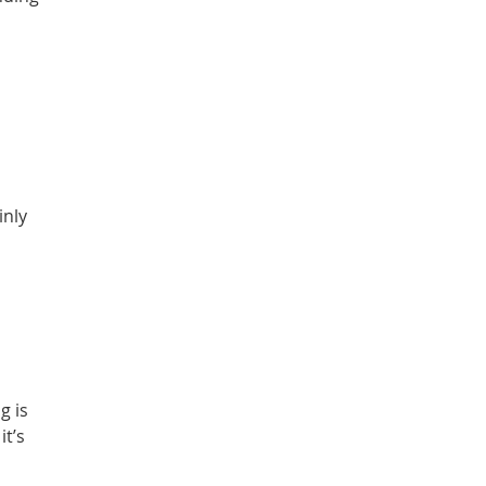
inly
g is
it’s