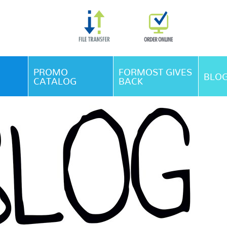
Skip Navigation
PROMO
FORMOST GIVES
BLO
CATALOG
BACK