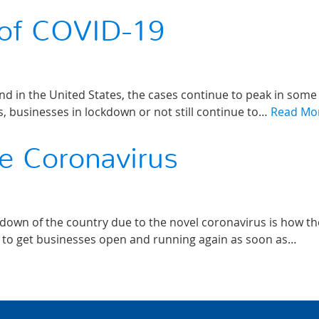
 of COVID-19
nd in the United States, the cases continue to peak in some
rs, businesses in lockdown or not still continue to…
Read Mo
e Coronavirus
down of the country due to the novel coronavirus is how th
s to get businesses open and running again as soon as…