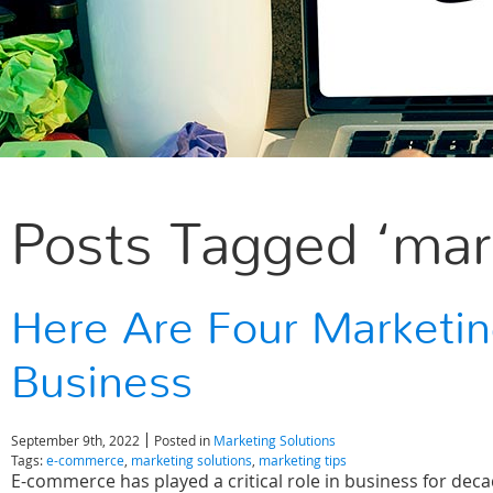
Posts Tagged ‘mark
Here Are Four Marketin
Business
September 9th, 2022
Posted in
Marketing Solutions
Tags:
e-commerce
,
marketing solutions
,
marketing tips
E-commerce has played a critical role in business for de