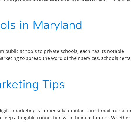
ols in Maryland
m public schools to private schools, each has its notable
keting to spread the word of their services, schools certa
arketing Tips
 digital marketing is immensely popular. Direct mail marketin
 keep a tangible connection with their customers. Whether 