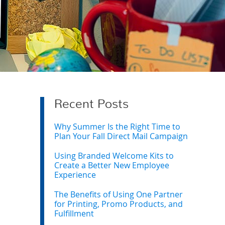
Recent Posts
Why Summer Is the Right Time to
Plan Your Fall Direct Mail Campaign
Using Branded Welcome Kits to
Create a Better New Employee
Experience
The Benefits of Using One Partner
for Printing, Promo Products, and
Fulfillment