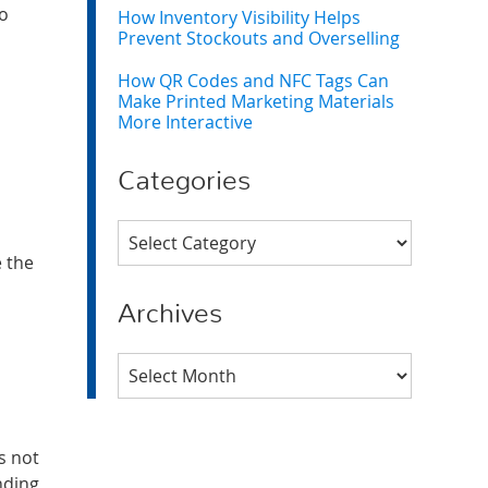
to
How Inventory Visibility Helps
Prevent Stockouts and Overselling
How QR Codes and NFC Tags Can
Make Printed Marketing Materials
More Interactive
Categories
Categories
e the
Archives
Archives
s not
nding