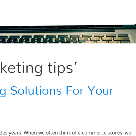
eting tips’
g Solutions For Your
cades years. When we often think of e-commerce stores, we