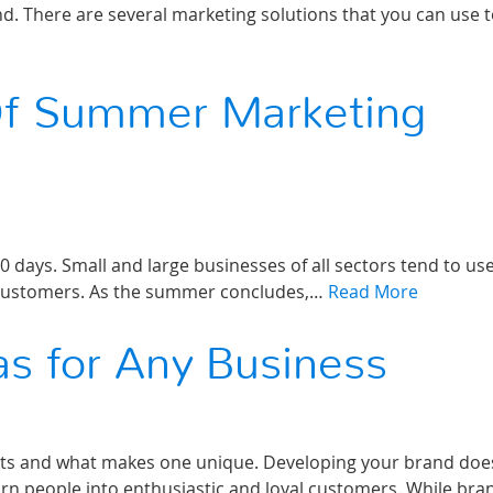
nd. There are several marketing solutions that you can use 
Of Summer Marketing
 days. Small and large businesses of all sectors tend to us
h customers. As the summer concludes,…
Read More
as for Any Business
ts and what makes one unique. Developing your brand doe
rn people into enthusiastic and loyal customers. While bra