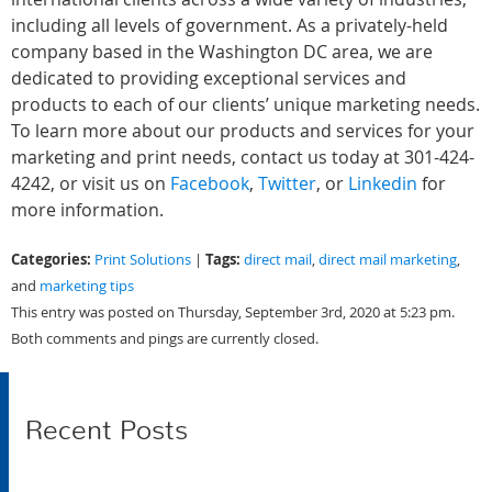
including all levels of government. As a privately-held
company based in the Washington DC area, we are
dedicated to providing exceptional services and
products to each of our clients’ unique marketing needs.
To learn more about our products and services for your
marketing and print needs, contact us today at 301-424-
4242, or visit us on
Facebook
,
Twitter
, or
Linkedin
for
more
information.
Categories:
Tags:
Print Solutions
|
direct mail
,
direct mail marketing
,
and
marketing tips
This entry was posted on Thursday, September 3rd, 2020 at 5:23 pm.
Both comments and pings are currently closed.
Recent Posts