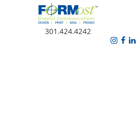
Skip Navigation
301.424.4242
HOME
ABOUT US
SERVICES
PROMO CATALOG
FORMOST GIVES BACK
BLOG