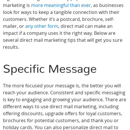
marketing is
more meaningful than ever
, as businesses
look for ways to keep a tangible connection with their
customers. Whether it’s a postcard, brochure, self-
mailer, or
any other form
, direct mail can make an
impact if a company uses it the right way. Below are
several direct mail marketing tips that will get you sure
results.
Specific Message
The more focused your message is, the better you will
reach your audience. Consistent and specific messaging
is key to engaging and growing your audience. There are
different ways to use direct mail marketing, including
offering discounts, upgrade offers for loyal customers,
brochures for potential customers, and thank you or
holiday cards. You can also personalize direct mail to