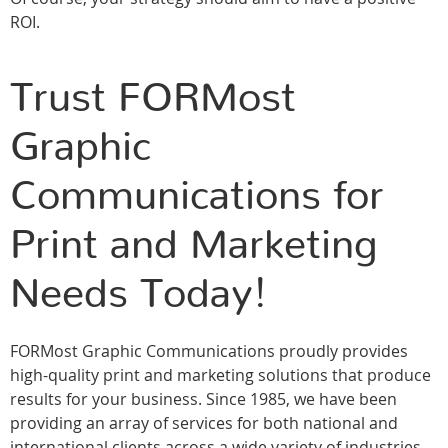
ROI.
Trust FORMost
Graphic
Communications for
Print and Marketing
Needs Today!
FORMost Graphic Communications proudly provides
high-quality print and marketing solutions that produce
results for your business. Since 1985, we have been
providing an array of services for both national and
international clients across a wide variety of industries,