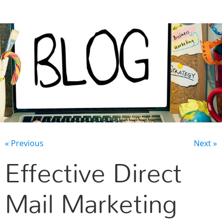
CONTACT US
« Previous
Next »
Effective Direct
Mail Marketing