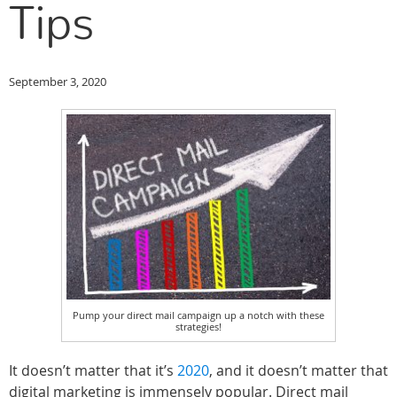
Tips
September 3, 2020
Pump your direct mail campaign up a notch with these
strategies!
It doesn’t matter that it’s
2020
, and it doesn’t matter that
digital marketing is immensely popular. Direct mail