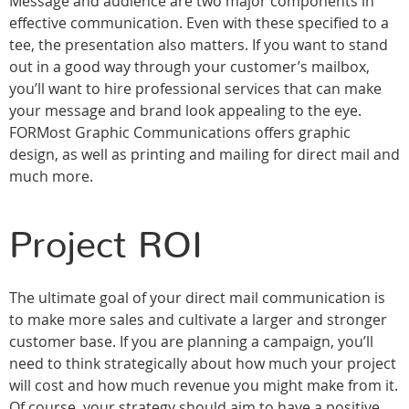
Message and audience are two major components in
effective communication. Even with these specified to a
tee, the presentation also matters. If you want to stand
out in a good way through your customer’s mailbox,
you’ll want to hire professional services that can make
your message and brand look appealing to the eye.
FORMost Graphic Communications offers graphic
design, as well as printing and mailing for direct mail and
much more.
Project ROI
The ultimate goal of your direct mail communication is
to make more sales and cultivate a larger and stronger
customer base. If you are planning a campaign, you’ll
need to think strategically about how much your project
will cost and how much revenue you might make from it.
Of course, your strategy should aim to have a positive