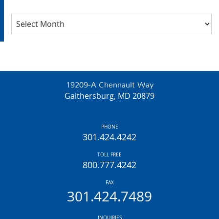
Archives
19209-A Chennault Way
Gaithersburg, MD 20879
PHONE
301.424.4242
TOLL FREE
800.777.4242
FAX
301.424.7489
INQUIRIES