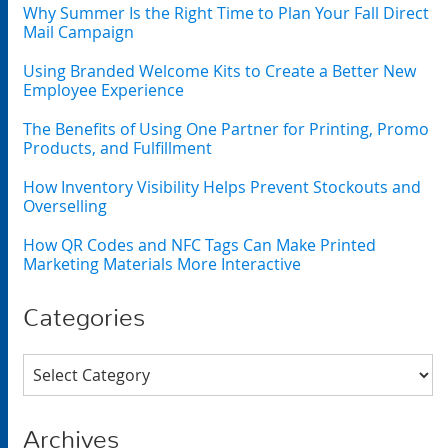
Why Summer Is the Right Time to Plan Your Fall Direct
Mail Campaign
Using Branded Welcome Kits to Create a Better New
Employee Experience
The Benefits of Using One Partner for Printing, Promo
Products, and Fulfillment
How Inventory Visibility Helps Prevent Stockouts and
Overselling
How QR Codes and NFC Tags Can Make Printed
Marketing Materials More Interactive
Categories
Categories
Archives