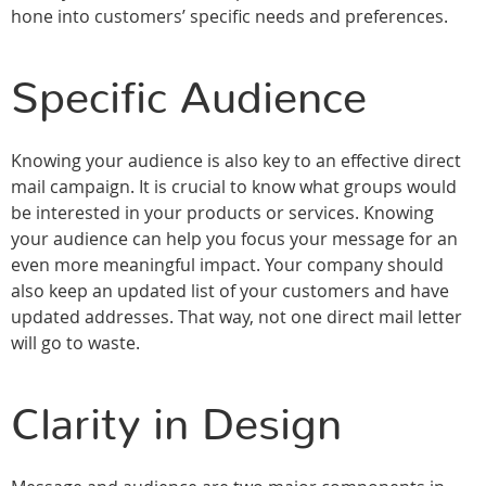
hone into customers’ specific needs and preferences.
Specific Audience
Knowing your audience is also key to an effective direct
mail campaign. It is crucial to know what groups would
be interested in your products or services. Knowing
your audience can help you focus your message for an
even more meaningful impact. Your company should
also keep an updated list of your customers and have
updated addresses. That way, not one direct mail letter
will go to waste.
Clarity in Design