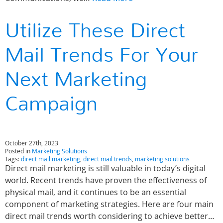
Utilize These Direct
Mail Trends For Your
Next Marketing
Campaign
October 27th, 2023
Posted in
Marketing Solutions
Tags:
direct mail marketing
,
direct mail trends
,
marketing solutions
Direct mail marketing is still valuable in today’s digital
world. Recent trends have proven the effectiveness of
physical mail, and it continues to be an essential
component of marketing strategies. Here are four main
direct mail trends worth considering to achieve better…