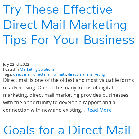
Try These Effective
Direct Mail Marketing
Tips For Your Business
July 22nd, 2022
Posted in
Marketing Solutions
Tags:
direct mail
,
direct mail formats
,
direct mail marketing
Direct mail is one of the oldest and most valuable forms
of advertising. One of the many forms of digital
marketing, direct mail marketing provides businesses
with the opportunity to develop a rapport and a
connection with new and existing…
Read More
Goals for a Direct Mail