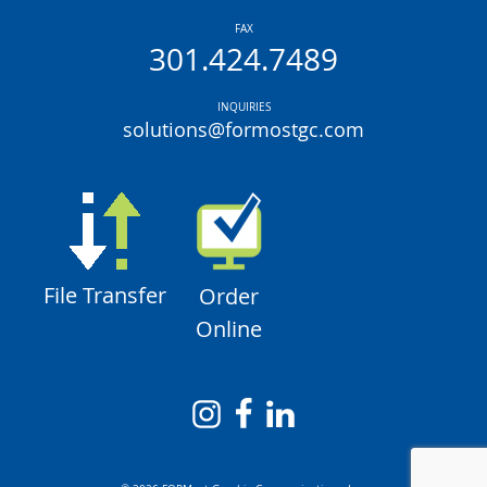
FAX
301.424.7489
INQUIRIES
solutions@formostgc.com
File Transfer
Order
Online