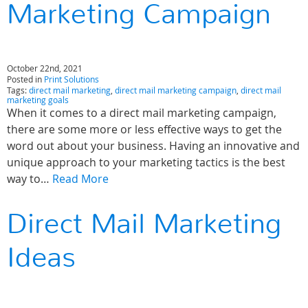
Marketing Campaign
October 22nd, 2021
Posted in
Print Solutions
Tags:
direct mail marketing
,
direct mail marketing campaign
,
direct mail
marketing goals
When it comes to a direct mail marketing campaign,
there are some more or less effective ways to get the
word out about your business. Having an innovative and
unique approach to your marketing tactics is the best
way to…
Read More
Direct Mail Marketing
Ideas