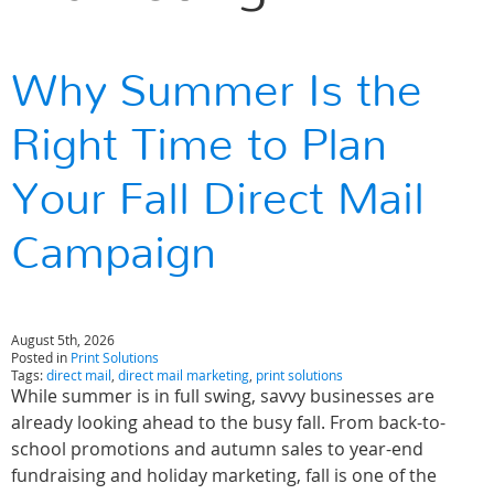
Why Summer Is the
Right Time to Plan
Your Fall Direct Mail
Campaign
August 5th, 2026
Posted in
Print Solutions
Tags:
direct mail
,
direct mail marketing
,
print solutions
While summer is in full swing, savvy businesses are
already looking ahead to the busy fall. From back-to-
school promotions and autumn sales to year-end
fundraising and holiday marketing, fall is one of the