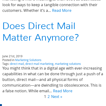
look for ways to keep a tangible connection with their
customers. Whether it’s a…
Read More
Does Direct Mail
Matter Anymore?
June 21st, 2019
Posted in
Marketing Solutions
Tags:
direct mail
,
direct mail marketing
,
marketing solutions
You might think that in a digital age with ever-increasing
capabilities in what can be done through just a push of a
button, direct mail—and all physical forms of
communication—are dwindling to obsolescence. This is
a false notion. While email…
Read More
1
2
Next »