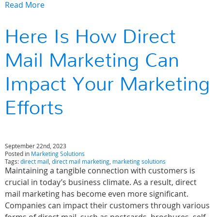
Read More
Here Is How Direct
Mail Marketing Can
Impact Your Marketing
Efforts
September 22nd, 2023
Posted in
Marketing Solutions
Tags:
direct mail
,
direct mail marketing
,
marketing solutions
Maintaining a tangible connection with customers is
crucial in today’s business climate. As a result, direct
mail marketing has become even more significant.
Companies can impact their customers through various