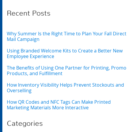
Recent Posts
Why Summer Is the Right Time to Plan Your Fall Direct
Mail Campaign
Using Branded Welcome Kits to Create a Better New
Employee Experience
The Benefits of Using One Partner for Printing, Promo
Products, and Fulfillment
How Inventory Visibility Helps Prevent Stockouts and
Overselling
How QR Codes and NFC Tags Can Make Printed
Marketing Materials More Interactive
Categories