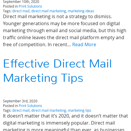
September 10th, 2020
Posted in
Print Solutions
Tags:
direct mail
,
direct mail marketing
,
marketing ideas
Direct mail marketing is not a strategy to dismiss.
Younger generations may be more focused on digital
marketing through email and social media, but this high
traffic online leaves the direct mail platform empty and
free of competition. In recent…
Read More
Effective Direct Mail
Marketing Tips
September 3rd, 2020
Posted in
Print Solutions
Tags:
direct mail
,
direct mail marketing
,
marketing tips
It doesn’t matter that it’s 2020, and it doesn’t matter that
digital marketing is immensely popular. Direct mail
marketing is more meaningful than ever, as businesses