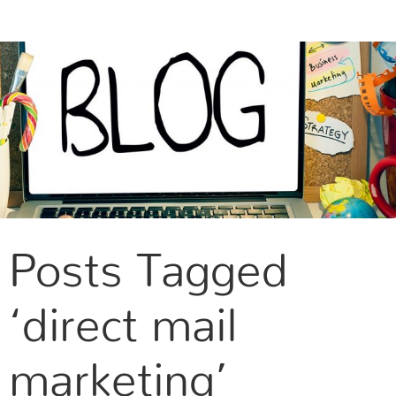
CONTACT US
Posts Tagged
‘direct mail
marketing’