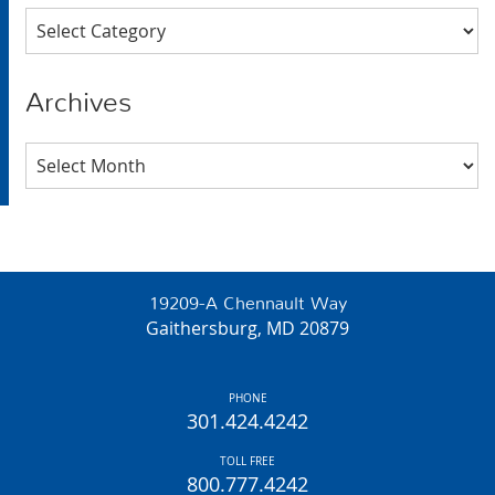
Categories
Archives
Archives
19209-A Chennault Way
Gaithersburg, MD 20879
PHONE
301.424.4242
TOLL FREE
800.777.4242