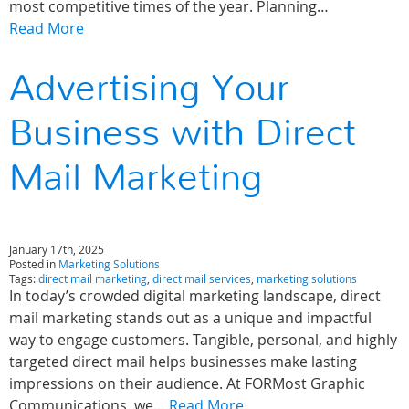
most competitive times of the year. Planning…
Read More
Advertising Your
Business with Direct
Mail Marketing
January 17th, 2025
Posted in
Marketing Solutions
Tags:
direct mail marketing
,
direct mail services
,
marketing solutions
In today’s crowded digital marketing landscape, direct
mail marketing stands out as a unique and impactful
way to engage customers. Tangible, personal, and highly
targeted direct mail helps businesses make lasting
impressions on their audience. At FORMost Graphic
Communications, we…
Read More