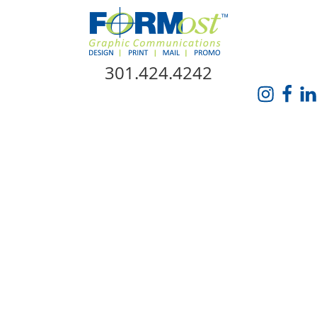
Skip Navigation
301.424.4242
HOME
ABOUT US
SERVICES
PROMO CATALOG
FORMOST GIVES BACK
BLOG