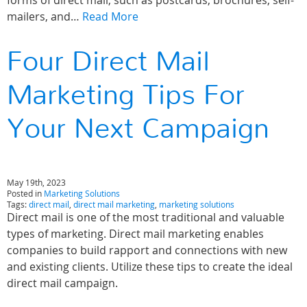
forms of direct mail, such as postcards, brochures, self-
mailers, and…
Read More
Four Direct Mail
Marketing Tips For
Your Next Campaign
May 19th, 2023
Posted in
Marketing Solutions
Tags:
direct mail
,
direct mail marketing
,
marketing solutions
Direct mail is one of the most traditional and valuable
types of marketing. Direct mail marketing enables
companies to build rapport and connections with new
and existing clients. Utilize these tips to create the ideal
direct mail campaign.