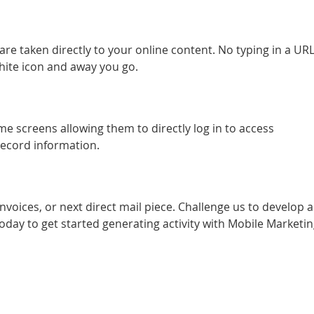
re taken directly to your online content. No typing in a URL,
hite icon and away you go.
e screens allowing them to directly log in to access
ecord information.
oices, or next direct mail piece. Challenge us to develop a
day to get started generating activity with Mobile Marketin