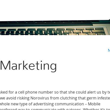
N
 Marketing
ked for a cell phone number so that she could alert us by t
 we avoid risking Norovirus from clutching that germ infest
 whole new type of advertising communication – Mobile
preferred way to communicate with patrons. Whether it’s to