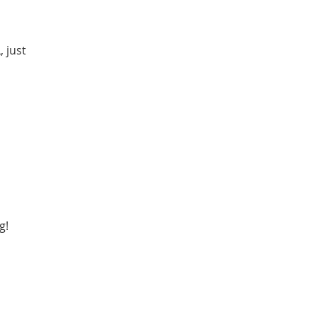
 just
g!