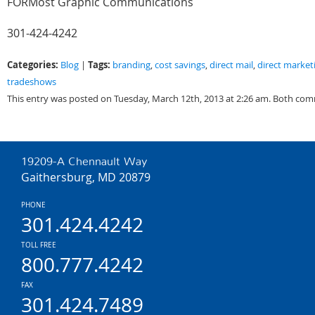
FORMost Graphic Communications
301-424-4242
Categories:
Tags:
Blog
|
branding
,
cost savings
,
direct mail
,
direct market
tradeshows
This entry was posted on Tuesday, March 12th, 2013 at 2:26 am. Both com
19209-A Chennault Way
Gaithersburg, MD 20879
PHONE
301.424.4242
TOLL FREE
800.777.4242
FAX
301.424.7489