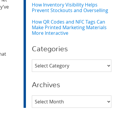
How Inventory Visibility Helps
y’ve
Prevent Stockouts and Overselling
How QR Codes and NFC Tags Can
Make Printed Marketing Materials
More Interactive
Categories
hat
Categories
Archives
Archives