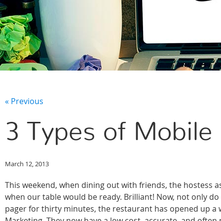
« Previous
3 Types of Mobile
March 12, 2013
This weekend, when dining out with friends, the hostess as
when our table would be ready. Brilliant! Now, not only do
pager for thirty minutes, the restaurant has opened up a
Marketing. They now have a low cost, accurate, and often 