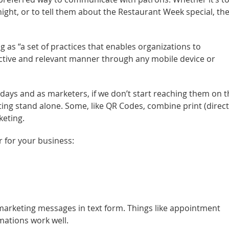
ght, or to tell them about the Restaurant Week special, the
 as “a set of practices that enables organizations to
ctive and relevant manner through any mobile device or
e days and as marketers, if we don’t start reaching them on t
ng stand alone. Some, like QR Codes, combine print (direct
keting.
 for your business:
 marketing messages in text form. Things like appointment
mations work well.