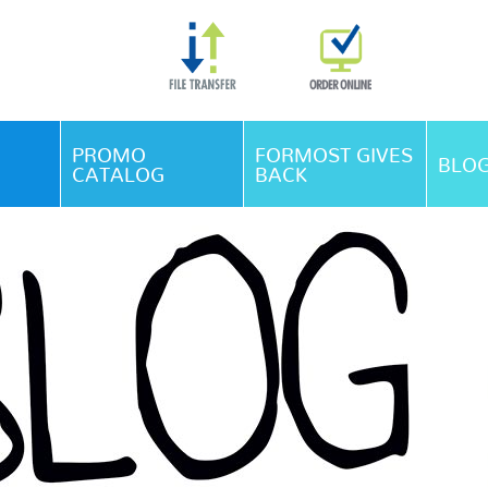
Skip Navigation
PROMO
FORMOST GIVES
BLO
CATALOG
BACK