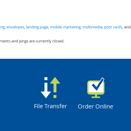
ing
,
envelopes
,
landing page
,
mobile marketing
,
multimedia
,
post cards
, and
ments and pings are currently closed.
File Transfer
Order Online