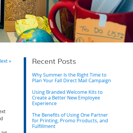
ext »
Recent Posts
Why Summer Is the Right Time to
Plan Your Fall Direct Mail Campaign
Using Branded Welcome Kits to
Create a Better New Employee
Experience
ext
The Benefits of Using One Partner
ed
for Printing, Promo Products, and
Fulfillment
 let