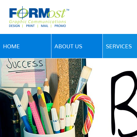
HOME
ABOUT US
SERVICES