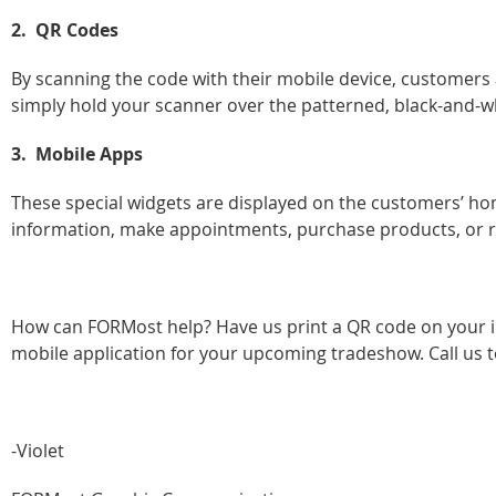
2. QR Codes
By scanning the code with their mobile device, customers a
simply hold your scanner over the patterned, black-and-w
3. Mobile Apps
These special widgets are displayed on the customers’ hom
information, make appointments, purchase products, or r
How can FORMost help? Have us print a QR code on your inv
mobile application for your upcoming tradeshow. Call us to
-Violet