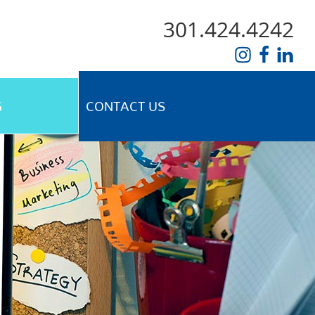
301.424.4242
G
CONTACT US