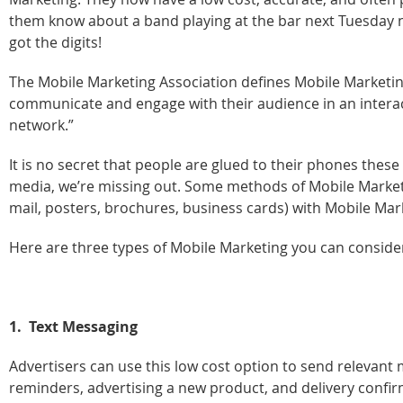
them know about a band playing at the bar next Tuesday ni
got the digits!
The Mobile Marketing Association defines Mobile Marketing
communicate and engage with their audience in an intera
network.”
It is no secret that people are glued to their phones thes
media, we’re missing out. Some methods of Mobile Marketi
mail, posters, brochures, business cards) with Mobile Mar
Here are three types of Mobile Marketing you can consider
1. Text Messaging
Advertisers can use this low cost option to send relevant
reminders, advertising a new product, and delivery confir