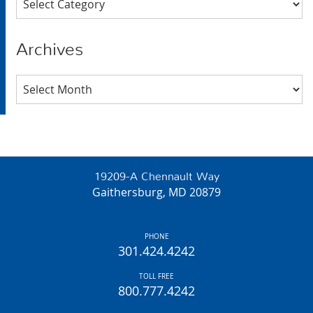
Archives
Archives
19209-A Chennault Way
Gaithersburg, MD 20879
PHONE
301.424.4242
TOLL FREE
800.777.4242