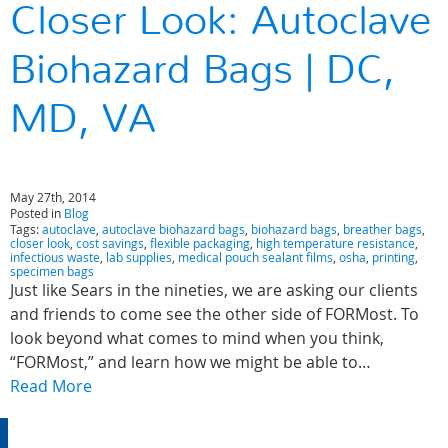
Closer Look: Autoclave
Biohazard Bags | DC,
MD, VA
May 27th, 2014
Posted in
Blog
Tags:
autoclave
,
autoclave biohazard bags
,
biohazard bags
,
breather bags
,
closer look
,
cost savings
,
flexible packaging
,
high temperature resistance
,
infectious waste
,
lab supplies
,
medical pouch sealant films
,
osha
,
printing
,
specimen bags
Just like Sears in the nineties, we are asking our clients
and friends to come see the other side of FORMost. To
look beyond what comes to mind when you think,
“FORMost,” and learn how we might be able to…
Read More