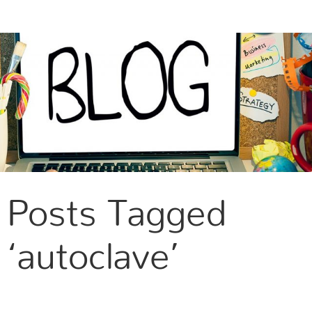
CONTACT US
Posts Tagged
‘autoclave’