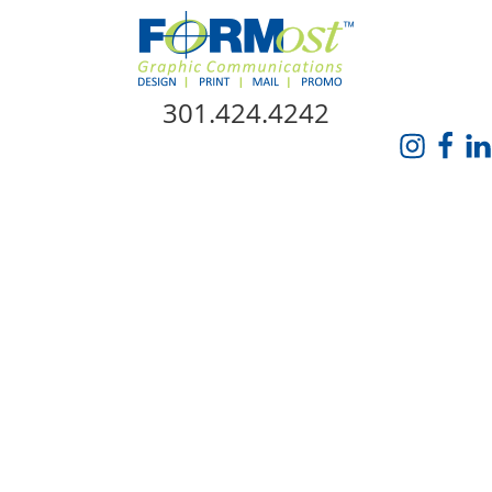
Skip Navigation
301.424.4242
HOME
ABOUT US
SERVICES
PROMO CATALOG
FORMOST GIVES BACK
BLOG