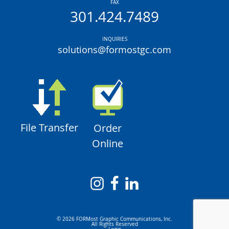
FAX
301.424.7489
INQUIRIES
solutions@formostgc.com
File Transfer
Order
Online
© 2026 FORMost Graphic Communications, Inc.
All Rights Reserved