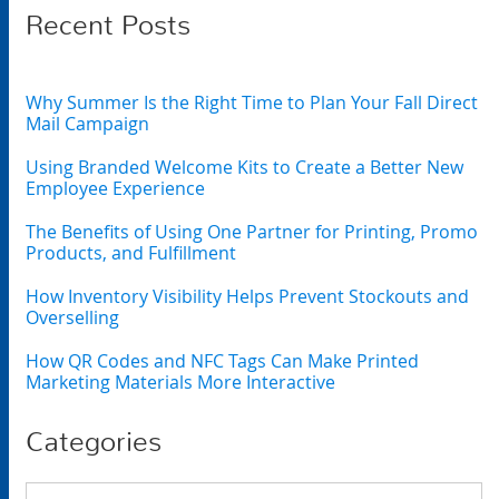
Recent Posts
Why Summer Is the Right Time to Plan Your Fall Direct
Mail Campaign
Using Branded Welcome Kits to Create a Better New
Employee Experience
The Benefits of Using One Partner for Printing, Promo
Products, and Fulfillment
How Inventory Visibility Helps Prevent Stockouts and
Overselling
How QR Codes and NFC Tags Can Make Printed
Marketing Materials More Interactive
Categories
Categories