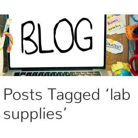
CONTACT US
Posts Tagged ‘lab
supplies’