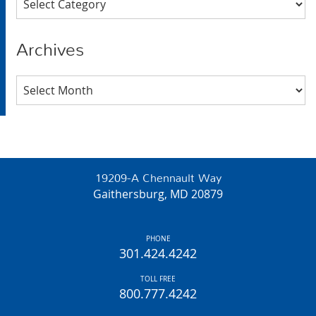
Archives
Archives
19209-A Chennault Way
Gaithersburg, MD 20879
PHONE
301.424.4242
TOLL FREE
800.777.4242