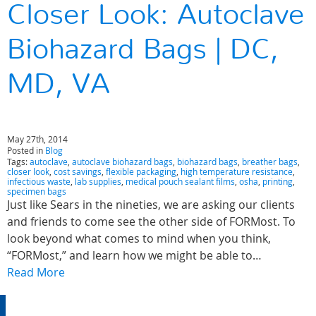
Closer Look: Autoclave
Biohazard Bags | DC,
MD, VA
May 27th, 2014
Posted in
Blog
Tags:
autoclave
,
autoclave biohazard bags
,
biohazard bags
,
breather bags
,
closer look
,
cost savings
,
flexible packaging
,
high temperature resistance
,
infectious waste
,
lab supplies
,
medical pouch sealant films
,
osha
,
printing
,
specimen bags
Just like Sears in the nineties, we are asking our clients
and friends to come see the other side of FORMost. To
look beyond what comes to mind when you think,
“FORMost,” and learn how we might be able to…
Read More