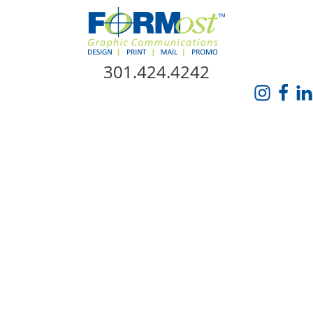
Skip Navigation
301.424.4242
HOME
ABOUT US
SERVICES
PROMO CATALOG
FORMOST GIVES BACK
BLOG