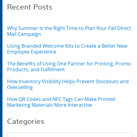
Recent Posts
Why Summer Is the Right Time to Plan Your Fall Direct
Mail Campaign
Using Branded Welcome Kits to Create a Better New
Employee Experience
The Benefits of Using One Partner for Printing, Promo
Products, and Fulfillment
How Inventory Visibility Helps Prevent Stockouts and
Overselling
How QR Codes and NFC Tags Can Make Printed
Marketing Materials More Interactive
Categories
Categories