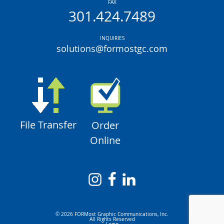
FAX
301.424.7489
INQUIRIES
solutions@formostgc.com
File Transfer
Order
Online
© 2026 FORMost Graphic Communications, Inc.
All Rights Reserved