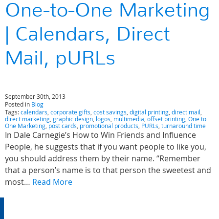
One-to-One Marketing
| Calendars, Direct
Mail, pURLs
September 30th, 2013
Posted in
Blog
Tags:
calendars
,
corporate gifts
,
cost savings
,
digital printing
,
direct mail
,
direct marketing
,
graphic design
,
logos
,
multimedia
,
offset printing
,
One to
One Marketing
,
post cards
,
promotional products
,
PURLs
,
turnaround time
In Dale Carnegie’s How to Win Friends and Influence
People, he suggests that if you want people to like you,
you should address them by their name. “Remember
that a person’s name is to that person the sweetest and
most…
Read More