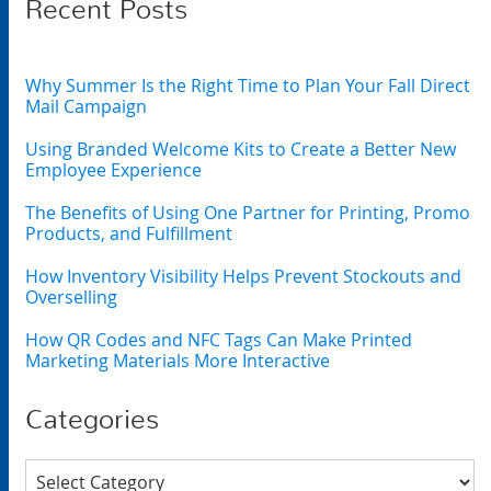
Recent Posts
Why Summer Is the Right Time to Plan Your Fall Direct
Mail Campaign
Using Branded Welcome Kits to Create a Better New
Employee Experience
The Benefits of Using One Partner for Printing, Promo
Products, and Fulfillment
How Inventory Visibility Helps Prevent Stockouts and
Overselling
How QR Codes and NFC Tags Can Make Printed
Marketing Materials More Interactive
Categories
Categories