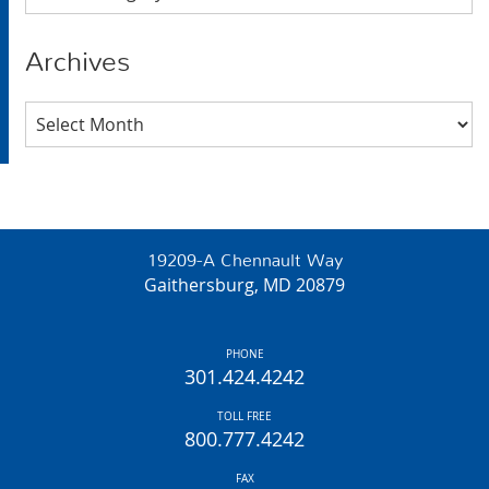
Archives
Archives
19209-A Chennault Way
Gaithersburg, MD 20879
PHONE
301.424.4242
TOLL FREE
800.777.4242
FAX