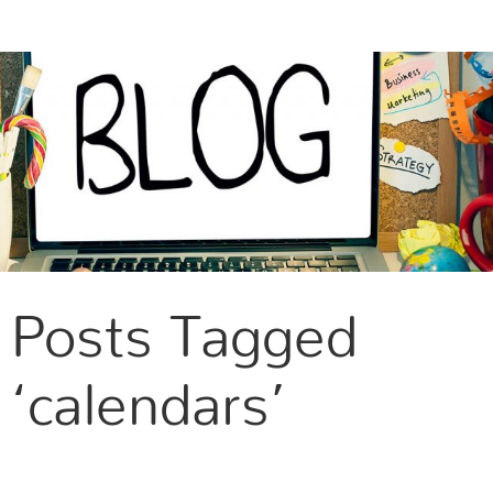
CONTACT US
Posts Tagged
‘calendars’