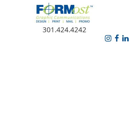
Skip Navigation
301.424.4242
HOME
ABOUT US
SERVICES
PROMO CATALOG
FORMOST GIVES BACK
BLOG