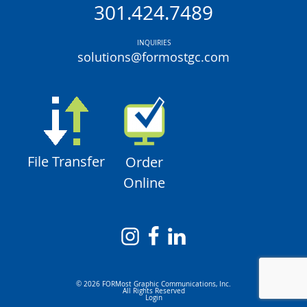
301.424.7489
INQUIRIES
solutions@formostgc.com
File Transfer
Order
Online
© 2026 FORMost Graphic Communications, Inc.
All Rights Reserved
Login