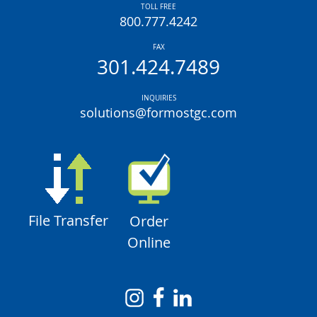
TOLL FREE
800.777.4242
FAX
301.424.7489
INQUIRIES
solutions@formostgc.com
File Transfer
Order
Online