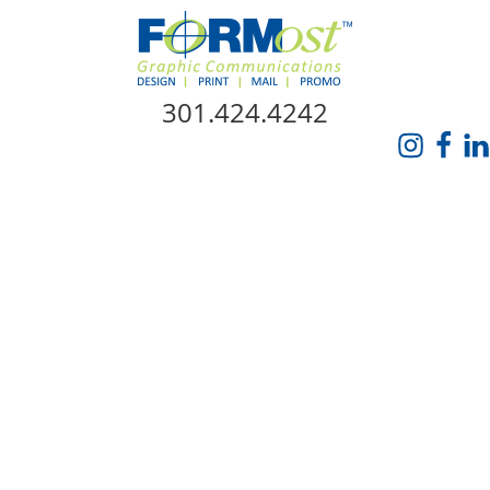
Skip Navigation
301.424.4242
HOME
ABOUT US
SERVICES
PROMO CATALOG
FORMOST GIVES BACK
BLOG