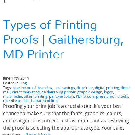
Types of Printing
Proofs | Gaithersburg,
MD Printer
June 17th, 2014
Posted in
Blog
Tags:
blueline proof
,
branding
,
cost savings
,
dc printer
,
digital printing
,
direct
mail
,
direct marketing
,
gaithersburg printer
,
graphic design
,
logos
,
multimedia
,
offset printing
,
pantone colors
,
PDF proofs
,
press proof
,
proofs
,
rockville printer
,
turnaround time
Proofing your print job is a crucial step. It’s your last
chance to make sure that the fonts, graphics, colors,
and margins are correct. Just as important as reviewing
the proof is selecting the appropriate type. Your sales