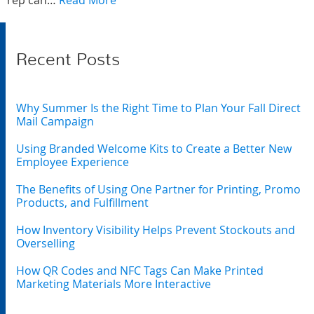
rep can…
Read More
Recent Posts
Why Summer Is the Right Time to Plan Your Fall Direct
Mail Campaign
Using Branded Welcome Kits to Create a Better New
Employee Experience
The Benefits of Using One Partner for Printing, Promo
Products, and Fulfillment
How Inventory Visibility Helps Prevent Stockouts and
Overselling
How QR Codes and NFC Tags Can Make Printed
Marketing Materials More Interactive