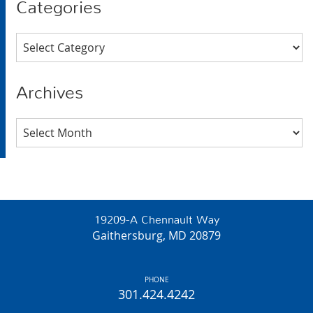
Categories
Categories
Archives
Archives
19209-A Chennault Way
Gaithersburg, MD 20879
PHONE
301.424.4242