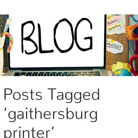
CONTACT US
Posts Tagged
‘gaithersburg
printer’