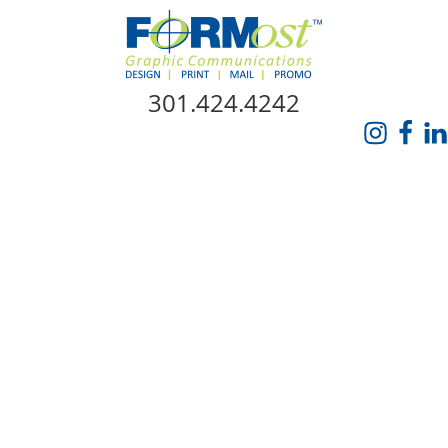
Skip Navigation
301.424.4242
HOME
ABOUT US
SERVICES
PROMO CATALOG
FORMOST GIVES BACK
BLOG