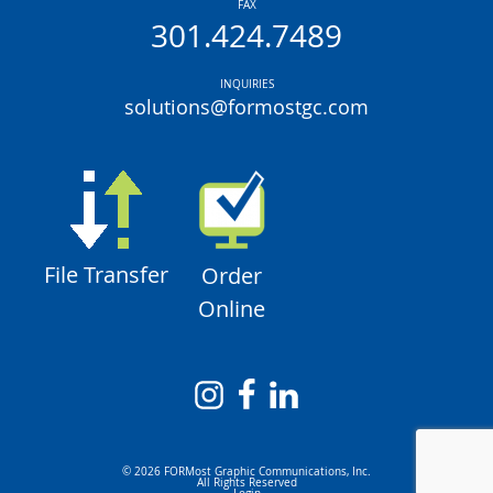
FAX
301.424.7489
INQUIRIES
solutions@formostgc.com
File Transfer
Order
Online
© 2026 FORMost Graphic Communications, Inc.
All Rights Reserved