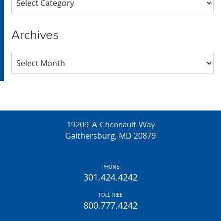
Archives
Archives
19209-A Chennault Way
Gaithersburg, MD 20879
PHONE
301.424.4242
TOLL FREE
800.777.4242