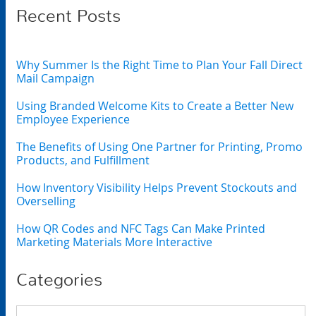
Recent Posts
Why Summer Is the Right Time to Plan Your Fall Direct
Mail Campaign
Using Branded Welcome Kits to Create a Better New
Employee Experience
The Benefits of Using One Partner for Printing, Promo
Products, and Fulfillment
How Inventory Visibility Helps Prevent Stockouts and
Overselling
How QR Codes and NFC Tags Can Make Printed
Marketing Materials More Interactive
Categories
Categories