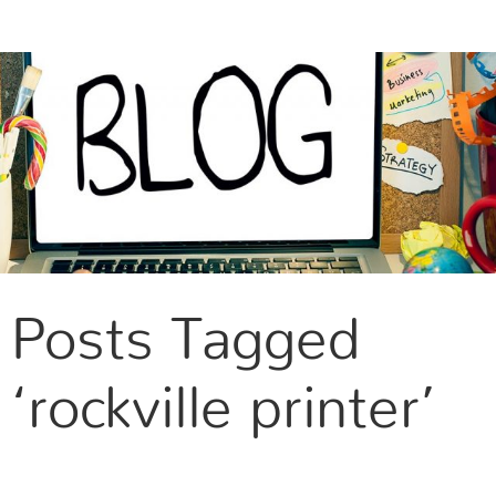
CONTACT US
Posts Tagged
‘rockville printer’