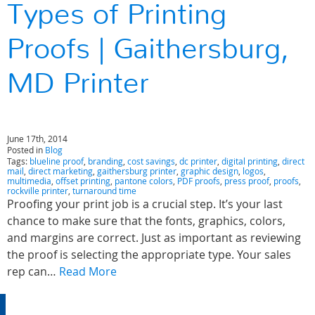
Types of Printing
Proofs | Gaithersburg,
MD Printer
June 17th, 2014
Posted in
Blog
Tags:
blueline proof
,
branding
,
cost savings
,
dc printer
,
digital printing
,
direct
mail
,
direct marketing
,
gaithersburg printer
,
graphic design
,
logos
,
multimedia
,
offset printing
,
pantone colors
,
PDF proofs
,
press proof
,
proofs
,
rockville printer
,
turnaround time
Proofing your print job is a crucial step. It’s your last
chance to make sure that the fonts, graphics, colors,
and margins are correct. Just as important as reviewing
the proof is selecting the appropriate type. Your sales
rep can…
Read More