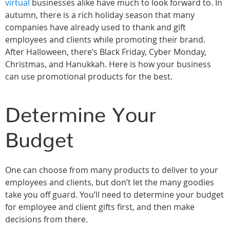
virtual
businesses alike have much to look forward to. In
autumn, there is a rich holiday season that many
companies have already used to thank and gift
employees and clients while promoting their brand.
After Halloween, there’s Black Friday, Cyber Monday,
Christmas, and Hanukkah. Here is how your business
can use promotional products for the best.
Determine Your
Budget
One can choose from many products to deliver to your
employees and clients, but don’t let the many goodies
take you off guard. You’ll need to determine your budget
for employee and client gifts first, and then make
decisions from there.