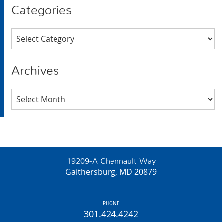
Categories
Categories
Archives
Archives
19209-A Chennault Way
Gaithersburg, MD 20879
PHONE
301.424.4242