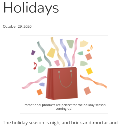
Holidays
October 29, 2020
Promotional products are perfect for the holiday season
coming up!
The holiday season is nigh, and brick-and-mortar and