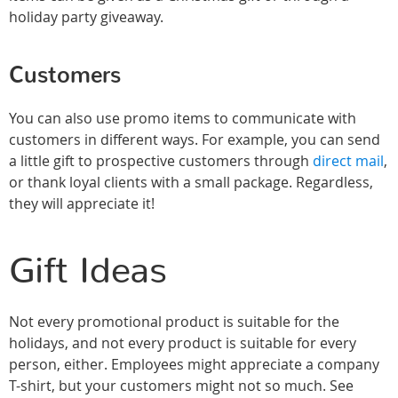
holiday party giveaway.
Customers
You can also use promo items to communicate with
customers in different ways. For example, you can send
a little gift to prospective customers through
direct mail
,
or thank loyal clients with a small package. Regardless,
they will appreciate it!
Gift Ideas
Not every promotional product is suitable for the
holidays, and not every product is suitable for every
person, either. Employees might appreciate a company
T-shirt, but your customers might not so much. See