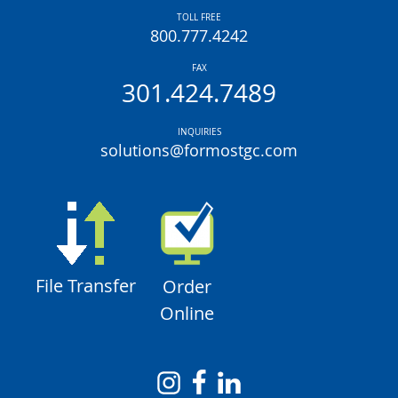
TOLL FREE
800.777.4242
FAX
301.424.7489
INQUIRIES
solutions@formostgc.com
File Transfer
Order
Online