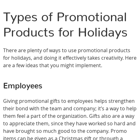
Types of Promotional
Products for Holidays
There are plenty of ways to use promotional products
for holidays, and doing it effectively takes creativity. Here
are a few ideas that you might implement.
Employees
Giving promotional gifts to employees helps strengthen
their bond with the team and company; it’s a way to help
them feel a part of the organization. Gifts also are a way
to appreciate them, since they have worked so hard and
have brought so much good to the company. Promo
items can be given as a Christmas gift or through a