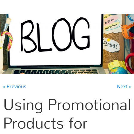
CONTACT US
« Previous
Next »
Using Promotional
Products for