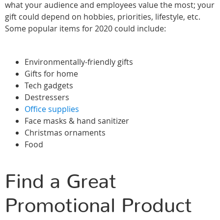
what your audience and employees value the most; your
gift could depend on hobbies, priorities, lifestyle, etc.
Some popular items for 2020 could include:
Environmentally-friendly gifts
Gifts for home
Tech gadgets
Destressers
Office supplies
Face masks & hand sanitizer
Christmas ornaments
Food
Find a Great
Promotional Product