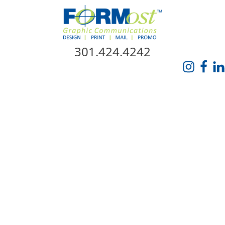
Skip Navigation
301.424.4242
HOME
ABOUT US
SERVICES
PROMO CATALOG
FORMOST GIVES BACK
BLOG