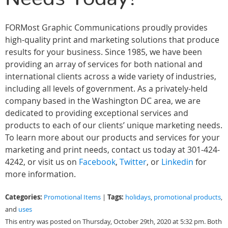
FORMost Graphic Communications proudly provides
high-quality print and marketing solutions that produce
results for your business. Since 1985, we have been
providing an array of services for both national and
international clients across a wide variety of industries,
including all levels of government. As a privately-held
company based in the Washington DC area, we are
dedicated to providing exceptional services and
products to each of our clients’ unique marketing needs.
To learn more about our products and services for your
marketing and print needs, contact us today at 301-424-
4242, or visit us on
Facebook
,
Twitter
, or
Linkedin
for
more information.
Categories:
Tags:
Promotional Items
|
holidays
,
promotional products
,
and
uses
This entry was posted on Thursday, October 29th, 2020 at 5:32 pm. Both