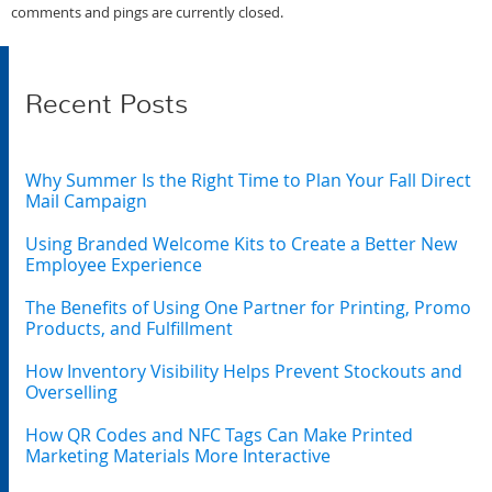
comments and pings are currently closed.
Recent Posts
Why Summer Is the Right Time to Plan Your Fall Direct
Mail Campaign
Using Branded Welcome Kits to Create a Better New
Employee Experience
The Benefits of Using One Partner for Printing, Promo
Products, and Fulfillment
How Inventory Visibility Helps Prevent Stockouts and
Overselling
How QR Codes and NFC Tags Can Make Printed
Marketing Materials More Interactive