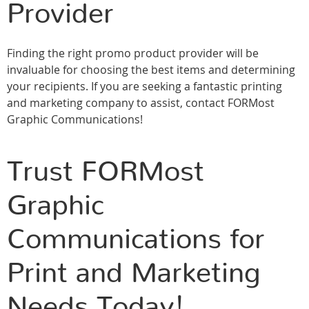
Provider
Finding the right promo product provider will be
invaluable for choosing the best items and determining
your recipients. If you are seeking a fantastic printing
and marketing company to assist, contact FORMost
Graphic Communications!
Trust FORMost
Graphic
Communications for
Print and Marketing
Needs Today!