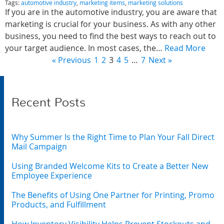
Tags:
automotive industry
,
marketing items
,
marketing solutions
If you are in the automotive industry, you are aware that
marketing is crucial for your business. As with any other
business, you need to find the best ways to reach out to
your target audience. In most cases, the…
Read More
« Previous
1
2
3
4
5
…
7
Next »
Recent Posts
Why Summer Is the Right Time to Plan Your Fall Direct
Mail Campaign
Using Branded Welcome Kits to Create a Better New
Employee Experience
The Benefits of Using One Partner for Printing, Promo
Products, and Fulfillment