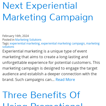
Next Experiential
Marketing Campaign
February 16th, 2024
Posted in
Marketing Solutions
Tags:
experiential marketing
,
experiential marketing campaign
,
marketing
solutions
Experiential marketing is a unique type of event
marketing that aims to create a long-lasting and
unforgettable experience for potential customers. This
marketing campaign is designed to engage the target
audience and establish a deeper connection with the
brand. Such campaigns can…
Read More
Three Benefits Of