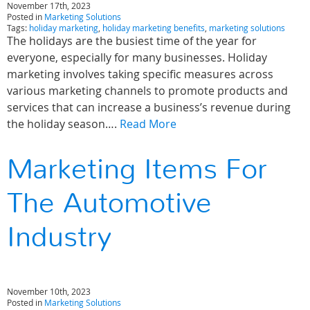
November 17th, 2023
Posted in
Marketing Solutions
Tags:
holiday marketing
,
holiday marketing benefits
,
marketing solutions
The holidays are the busiest time of the year for
everyone, especially for many businesses. Holiday
marketing involves taking specific measures across
various marketing channels to promote products and
services that can increase a business’s revenue during
the holiday season….
Read More
Marketing Items For
The Automotive
Industry
November 10th, 2023
Posted in
Marketing Solutions