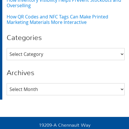
How Inventory Visibility Helps Prevent Stockouts and
Overselling
How QR Codes and NFC Tags Can Make Printed
Marketing Materials More Interactive
Categories
Categories
Archives
Archives
19209-A Chennault Way