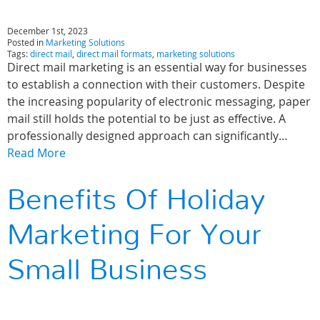
December 1st, 2023
Posted in
Marketing Solutions
Tags:
direct mail
,
direct mail formats
,
marketing solutions
Direct mail marketing is an essential way for businesses
to establish a connection with their customers. Despite
the increasing popularity of electronic messaging, paper
mail still holds the potential to be just as effective. A
professionally designed approach can significantly…
Read More
Benefits Of Holiday
Marketing For Your
Small Business