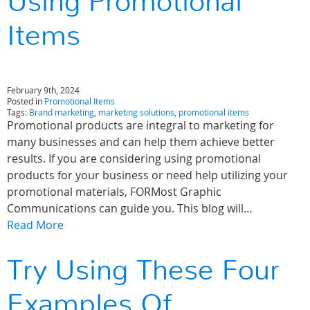
Using Promotional
Items
February 9th, 2024
Posted in
Promotional Items
Tags:
Brand marketing
,
marketing solutions
,
promotional items
Promotional products are integral to marketing for
many businesses and can help them achieve better
results. If you are considering using promotional
products for your business or need help utilizing your
promotional materials, FORMost Graphic
Communications can guide you. This blog will…
Read More
Try Using These Four
Examples Of