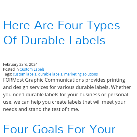
Here Are Four Types
Of Durable Labels
February 23rd, 2024
Posted in
Custom Labels
Tags:
custom labels
,
durable labels
,
marketing solutions
FORMost Graphic Communications provides printing
and design services for various durable labels. Whether
you need durable labels for your business or personal
use, we can help you create labels that will meet your
needs and stand the test of time.
Four Goals For Your