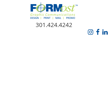
Skip Navigation
301.424.4242
HOME
ABOUT US
SERVICES
PROMO CATALOG
FORMOST GIVES BACK
BLOG