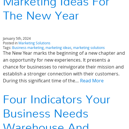
Marketing Ideas For
The New Year
January 5th, 2024
Posted in
Marketing Solutions
Tags:
Business marketing
,
marketing ideas
,
marketing solutions
The New Year marks the beginning of a new chapter and
an opportunity for new experiences. It presents a
chance for businesses to reinvigorate their mission and
establish a stronger connection with their customers.
During this significant time of the…
Read More
Four Indicators Your
Business Needs
Warehouse And