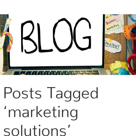
CONTACT US
Posts Tagged
‘marketing
solutions’