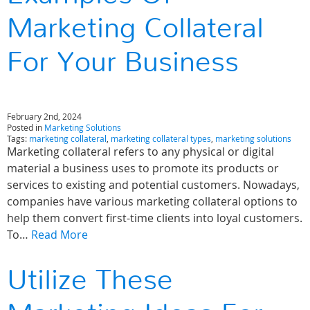
Marketing Collateral
For Your Business
February 2nd, 2024
Posted in
Marketing Solutions
Tags:
marketing collateral
,
marketing collateral types
,
marketing solutions
Marketing collateral refers to any physical or digital
material a business uses to promote its products or
services to existing and potential customers. Nowadays,
companies have various marketing collateral options to
help them convert first-time clients into loyal customers.
To…
Read More
Utilize These