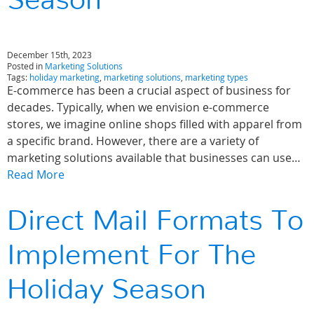
Season
December 15th, 2023
Posted in
Marketing Solutions
Tags:
holiday marketing
,
marketing solutions
,
marketing types
E-commerce has been a crucial aspect of business for
decades. Typically, when we envision e-commerce
stores, we imagine online shops filled with apparel from
a specific brand. However, there are a variety of
marketing solutions available that businesses can use…
Read More
Direct Mail Formats To
Implement For The
Holiday Season