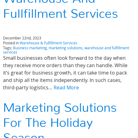
Fullfillment Services
December 22nd, 2023
Posted in
Warehouse & Fulfillment Services
Tags:
Business marketing
,
marketing solutions
,
warehouse and fulfillment
services
Small businesses often look forward to the day when
they receive more orders than they can handle. While
it’s great for business growth, it can take time to pack
and ship all the items independently. In such cases,
third-party logistics…
Read More
Marketing Solutions
For The Holiday