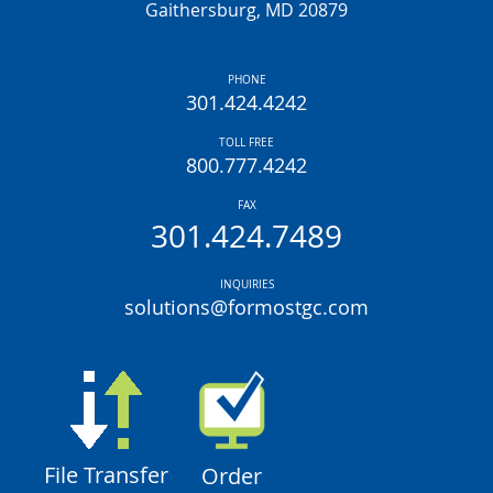
Gaithersburg, MD 20879
PHONE
301.424.4242
TOLL FREE
800.777.4242
FAX
301.424.7489
INQUIRIES
solutions@formostgc.com
File Transfer
Order